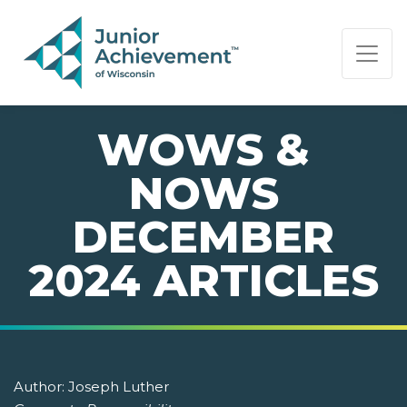
PAGE NAVIGATION:
END OF PAGE NAVIGATION.
WOWS &
NOWS
DECEMBER
2024 ARTICLES
Author:
Joseph Luther