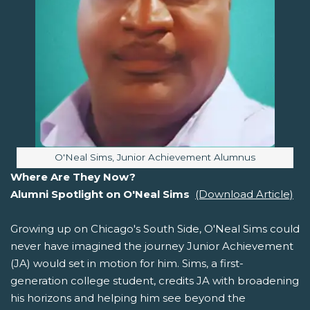
Image caption:
O'Neal Sims, Junior Achievement Alumnus
Where Are They Now?
Alumni Spotlight on O'Neal Sims
(Download Article)
Growing up on Chicago's South Side, O'Neal Sims could
never have imagined the journey Junior Achievement
(JA) would set in motion for him. Sims, a first-
generation college student, credits JA with broadening
his horizons and helping him see beyond the