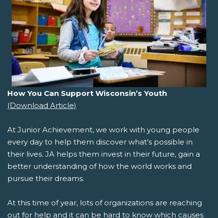
How You Can Support Wisconsin’s Youth
(Download Article)
At Junior Achievement, we work with young people
every day to help them discover what’s possible in
their lives. JA helps them invest in their future, gain a
better understanding of how the world works and
pursue their dreams.
At this time of year, lots of organizations are reaching
out for help and it can be hard to know which causes