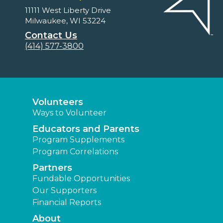
11111 West Liberty Drive
Milwaukee, WI 53224
Contact Us
(414) 577-3800
Volunteers
Ways to Volunteer
Educators and Parents
Program Supplements
Program Correlations
Partners
Fundable Opportunities
Our Supporters
Financial Reports
About