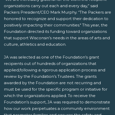
organizations carry out each and every day,” said
Packers President/CEO Mark Murphy. “The Packers are
honored to recognize and support their dedication to
positively impacting their communities." This year, the
Foundation directed its funding toward organizations
that support Wisconsin’s needs in the areas of arts and
culture, athletics and education.
JA was selected as one of the Foundation’s grant
recipients out of hundreds of organizations that
applied,following a rigorous application process and
review by the Foundation’s Trustees. The grants
awarded by the Foundation are not recurring and
must be used for the specific program or initiative for
which the organizations applied. To receive the
Foundation’s support, JA was required to demonstrate
how our work perpetuates a community environment
that promotes families and ensures the safety and