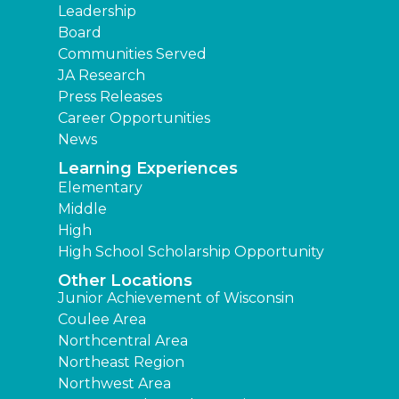
Leadership
Board
Communities Served
JA Research
Press Releases
Career Opportunities
News
Learning Experiences
Elementary
Middle
High
High School Scholarship Opportunity
Other Locations
Junior Achievement of Wisconsin
Coulee Area
Northcentral Area
Northeast Region
Northwest Area