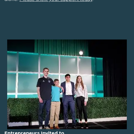
Entrepreneurs Invited to