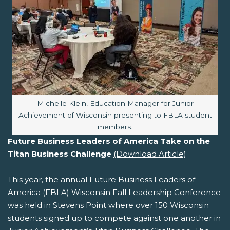
Image caption:
Michelle Klein, Education Manager for Junior
Achievement of Wisconsin presenting to FBLA student
members.
Future Business Leaders of America Take on the
Titan Business Challenge
(Download Article)
This year, the annual Future Business Leaders of
America (FBLA) Wisconsin Fall Leadership Conference
was held in Stevens Point where over 150 Wisconsin
students signed up to compete against one another in