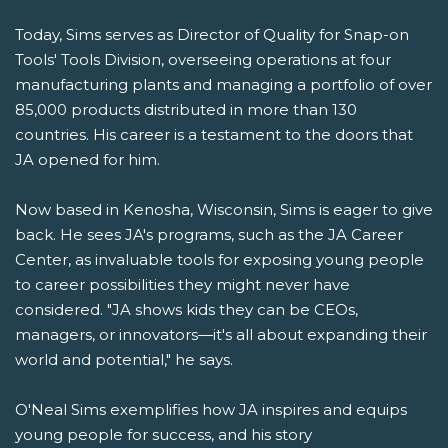
Today, Sims serves as Director of Quality for Snap-on
Tools' Tools Division, overseeing operations at four
manufacturing plants and managing a portfolio of over
85,000 products distributed in more than 130
countries. His career is a testament to the doors that
JA opened for him.
Now based in Kenosha, Wisconsin, Sims is eager to give
back. He sees JA's programs, such as the JA Career
Center, as invaluable tools for exposing young people
to career possibilities they might never have
considered. "JA shows kids they can be CEOs,
managers, or innovators—it's all about expanding their
world and potential," he says.
O'Neal Sims exemplifies how JA inspires and equips
young people for success, and his story