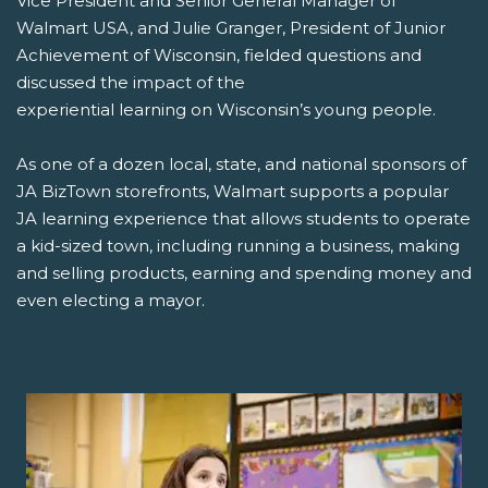
Vice President and Senior General Manager of
Walmart USA, and Julie Granger, President of Junior
Achievement of Wisconsin, fielded questions and
discussed the impact of the
experiential learning on Wisconsin’s young people.
As one of a dozen local, state, and national sponsors of
JA BizTown storefronts, Walmart supports a popular
JA learning experience that allows students to operate
a kid-sized town, including running a business, making
and selling products, earning and spending money and
even electing a mayor.