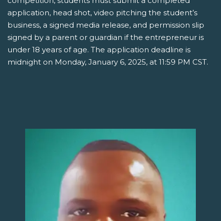
competition, students must submit a completed
application, head shot, video pitching the student’s
business, a signed media release, and permission slip
signed by a parent or guardian if the entrepreneur is
under 18 years of age. The application deadline is
midnight on Monday, January 6, 2025, at 11:59 PM CST.