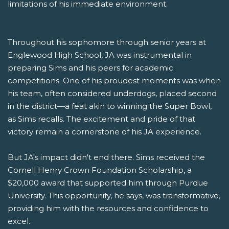
limitations of his immediate environment.
Throughout his sophomore through senior years at
Englewood High School, JA was instrumental in
preparing Sims and his peers for academic
competitions. One of his proudest moments was when
his team, often considered underdogs, placed second
in the district—a feat akin to winning the Super Bowl,
as Sims recalls. The excitement and pride of that
victory remain a cornerstone of his JA experience.
But JA's impact didn't end there. Sims received the
Cornell Henry Crown Foundation Scholarship, a
$20,000 award that supported him through Purdue
University. This opportunity, he says, was transformative,
providing him with the resources and confidence to
excel.