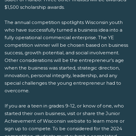
$1,500 scholarship awards.
The annual competition spotlights Wisconsin youth
who have successfully turned a business idea into a
fully operational commercial enterprise. The YE
competition winner will be chosen based on business
success, growth potential, and social involvement.
Other considerations will be the entrepreneur’s age
when the business was started, strategic direction,
innovation, personal integrity, leadership, and any
special challenges the young entrepreneur had to
overcome.
If you are a teen in grades 9-12, or know of one, who
started their own business, visit or share the Junior
Achievement of Wisconsin website to learn more or
sign up to compete. To be considered for the 2024