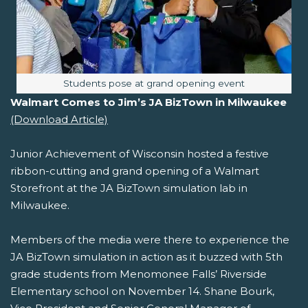
Image caption:
Students pose at grand opening event
Walmart Comes to Jim’s JA BizTown in Milwaukee
(Download Article)
Junior Achievement of Wisconsin hosted a festive
ribbon-cutting and grand opening of a Walmart
Storefront at the JA BizTown simulation lab in
Milwaukee.
Members of the media were there to experience the
JA BizTown simulation in action as it buzzed with 5th
grade students from Menomonee Falls’ Riverside
Elementary school on November 14. Shane Bourk,