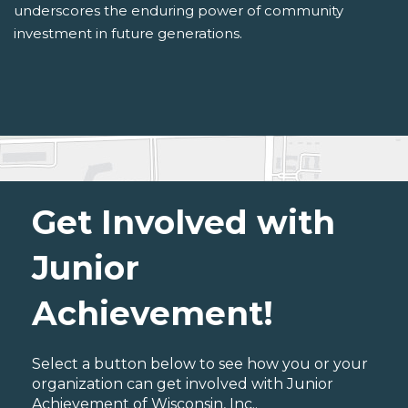
underscores the enduring power of community
investment in future generations.
Get Involved with
Junior
Achievement!
Select a button below to see how you or your
organization can get involved with Junior
Achievement of Wisconsin, Inc..