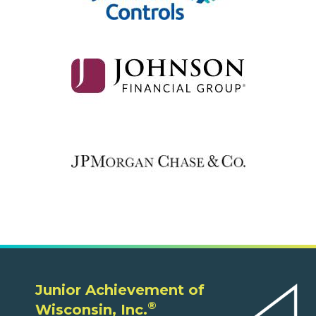
Junior Achievement of
®
Wisconsin, Inc.