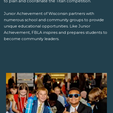
to plan and coordinate the Titan competition.
Junior Achievement of Wisconsin partners with
numerous school and community groups to provide
unique educational opportunities. Like Junior
Achievement, FBLA inspires and prepares students to
become community leaders.