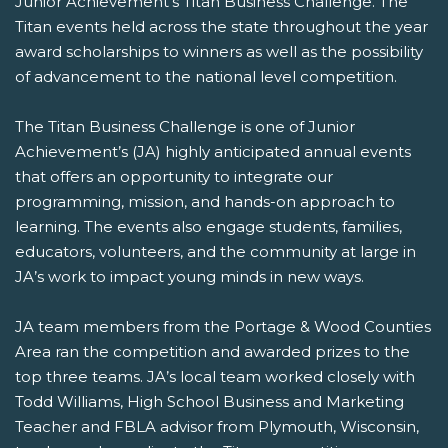
Junior Achievement’s Titan Business Challenge. The
Titan events held across the state throughout the year
award scholarships to winners as well as the possibility
of advancement to the national level competition.
The Titan Business Challenge is one of Junior
Achievement’s (JA) highly anticipated annual events
that offers an opportunity to integrate our
programming, mission, and hands-on approach to
learning. The events also engage students, families,
educators, volunteers, and the community at large in
JA’s work to impact young minds in new ways.
JA team members from the Portage & Wood Counties
Area ran the competition and awarded prizes to the
top three teams. JA’s local team worked closely with
Todd Williams, High School Business and Marketing
Teacher and FBLA advisor from Plymouth, Wisconsin,