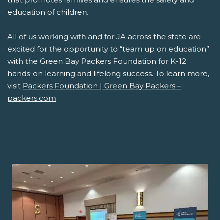
education of children.
All of us working with and for JA across the state are
excited for the opportunity to “team up on education”
with the Green Bay Packers Foundation for K-12
hands-on learning and lifelong success. To learn more,
visit
Packers Foundation | Green Bay Packers –
packers.com