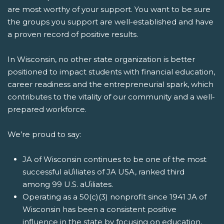
are most worthy of your support. You want to be sure
the groups you support are well-established and have
a proven record of positive results.
In Wisconsin, no other state organization is better
positioned to impact students with financial education,
career readiness and the entrepreneurial spark, which
contributes to the vitality of our community and a well-
prepared workforce.
We’re proud to say:
JA of Wisconsin continues to be one of the most
successful aƯiliates of JA USA, ranked third
among 99 U.S. aƯiliates.
Operating as a 50(c)(3) nonprofit since 1941 JA of
Wisconsin has been a consistent positive
influence in the state by focusing on education,