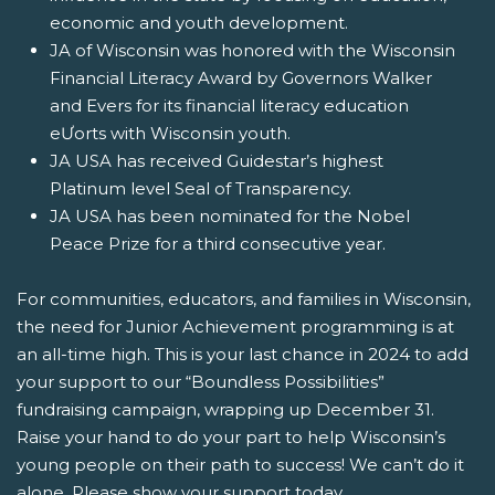
economic and youth development.
JA of Wisconsin was honored with the Wisconsin
Financial Literacy Award by Governors Walker
and Evers for its financial literacy education
eƯorts with Wisconsin youth.
JA USA has received Guidestar’s highest
Platinum level Seal of Transparency.
JA USA has been nominated for the Nobel
Peace Prize for a third consecutive year.
For communities, educators, and families in Wisconsin,
the need for Junior Achievement programming is at
an all-time high. This is your last chance in 2024 to add
your support to our “Boundless Possibilities”
fundraising campaign, wrapping up December 31.
Raise your hand to do your part to help Wisconsin’s
young people on their path to success! We can’t do it
alone.
Please show your support today
.