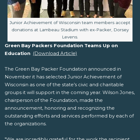
Image caption:
Junior Achievement of Wisconsin team members accept
donations at Lambeau Stadium with ex-Packer, Dorsey
Levens.
Green Bay Packers Foundation Teams Up on
Education
(Download Article)
The Green Bay Packer Foundation announced in
November it has selected Junior Achievement of
Wisconsin as one of the state’s civic and charitable
groups it will support in the coming year. Wilson Jones,
chairperson of the Foundation, made the
announcement, honoring and recognizing the
outstanding efforts and services performed by each of
the organizations.
"We are incredibly grateful for the work the recipient