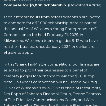
Compete for $5,000 Scholarship
(Download Article)
Teen entrepreneurs from across Wisconsin are invited
to compete for a $5,000 scholarship prize as part of
the annual JA of Wisconsin Young Entrepreneur (YE)
Competition to be held February 21, 2025, in
Milwaukee. Wisconsin teens in grades 9-12 who have
run their business since January 2024 or earlier are
eligible to apply.
In this “Shark Tank” style competition, four finalists are
selected to pitch their businesses to a panel of
celebrity judges for a chance to win the $5,000 top
prize. This year’s competition will be judged by Craig
Culver of Wisconsin’s own Culvers chain of restaurants,
Jim Popp of Johnson Financial Group, Denise Thomas
of The EƯective Communications Coach, and Wes
Saber of Haribo. Three other finalists will be awarded