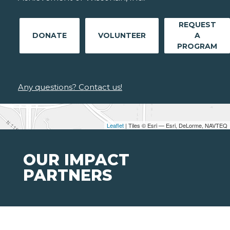
REQUEST
DONATE
VOLUNTEER
A
PROGRAM
Any questions? Contact us!
Leaflet
| Tiles © Esri — Esri, DeLorme, NAVTEQ
OUR IMPACT
PARTNERS