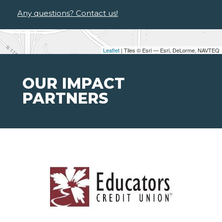
Any questions? Contact us!
Leaflet
| Tiles © Esri — Esri, DeLorme, NAVTEQ
OUR IMPACT
PARTNERS