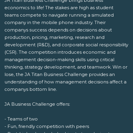
JA Titan Business Challenge brings business
economics to life! The stakes are high as student
teams compete to navigate running a simulated
company in the mobile phone industry. Their
companys success depends on decisions about
production, pricing, marketing, research and
development (R&D), and corporate social responsibility
(CSR). The competition introduces economic and
management decision-making skills using critical
thinking, strategy development, and teamwork. Win or
lose, the JA Titan Business Challenge provides an
understanding of how management decisions affect a
companys bottom line.
JA Business Challenge offers:
- Teams of two
- Fun, friendly competition with peers