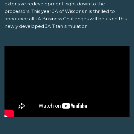
extensive redevelopment, right down to the
processors. This year JA of Wisconsin is thrilled to
announce all JA Business Challenges will be using this
newly developed JA Titan simulation!