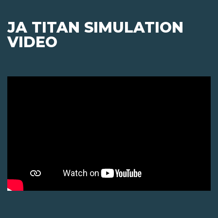
JA TITAN SIMULATION
VIDEO