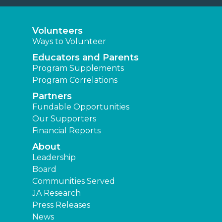
Volunteers
Ways to Volunteer
Educators and Parents
Program Supplements
Program Correlations
Partners
Fundable Opportunities
Our Supporters
Financial Reports
About
Leadership
Board
Communities Served
JA Research
Press Releases
News