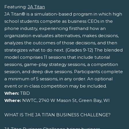
Featuring:
JA Titan
JA Titan® is a simulation-based program in which high
school students compete as business CEOs in the
phone industry, experiencing firsthand how an
organization evaluates alternatives, makes decisions,
analyzes the outcomes of those decisions, and then
strategizes what to do next. (Grades 9-12) The blended
model comprises 11 sessions that include tutorial
sessions, game-play strategy sessions, a competition
session, and deep dive sessions. Participants complete
a minimum of 5 sessions, in any order. An optional
event or in-class competition may be included.
When:
TBD
Where:
NWTC, 2740 W Mason St, Green Bay, WI
WHAT IS THE JA TITAN BUSINESS CHALLENGE?