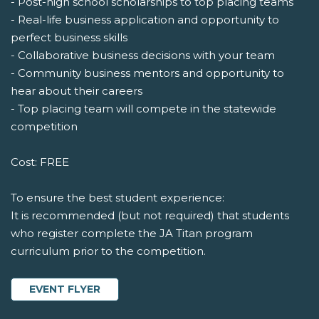
- Post-high school scholarships to top placing teams
- Real-life business application and opportunity to
perfect business skills
- Collaborative business decisions with your team
- Community business mentors and opportunity to
hear about their careers
- Top placing team will compete in the statewide
competition
Cost: FREE
To ensure the best student experience:
It is recommended (but not required) that students
who register complete the JA Titan program
curriculum prior to the competition.
EVENT FLYER