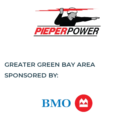
GREATER GREEN BAY AREA
SPONSORED BY: