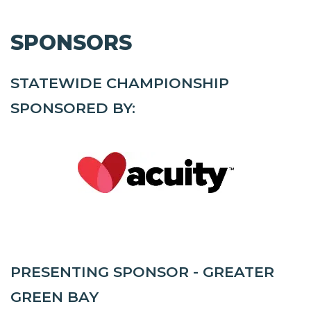
SPONSORS
STATEWIDE CHAMPIONSHIP
SPONSORED BY:
PRESENTING SPONSOR - GREATER
GREEN BAY