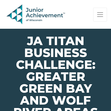
PAGE NAVIGATION:
END OF PAGE NAVIGATION.
JA TITAN
BUSINESS
CHALLENGE:
GREATER
GREEN BAY
AND WOLF