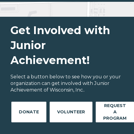
Get Involved with
Junior
Achievement!
Select a button below to see how you or your
organization can get involved with Junior
Achievement of Wisconsin, Inc..
REQUEST
DONATE
VOLUNTEER
A
PROGRAM