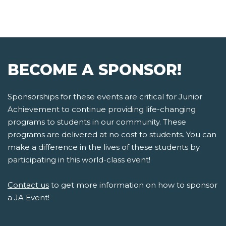
BECOME A SPONSOR!
Sponsorships for these events are critical for Junior
Achievement to continue providing life-changing
programs to students in our community. These
programs are delivered at no cost to students. You can
make a difference in the lives of these students by
participating in this world-class event!
Contact us
to get more information on how to sponsor
a JA Event!