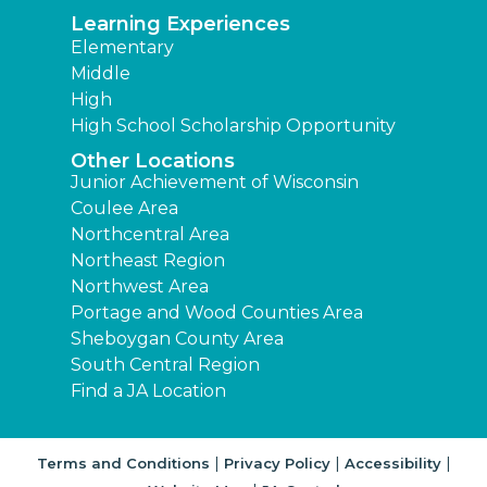
Learning Experiences
Elementary
Middle
High
High School Scholarship Opportunity
Other Locations
Junior Achievement of Wisconsin
Coulee Area
Northcentral Area
Northeast Region
Northwest Area
Portage and Wood Counties Area
Sheboygan County Area
South Central Region
Find a JA Location
|
|
|
Terms and Conditions
Privacy Policy
Accessibility