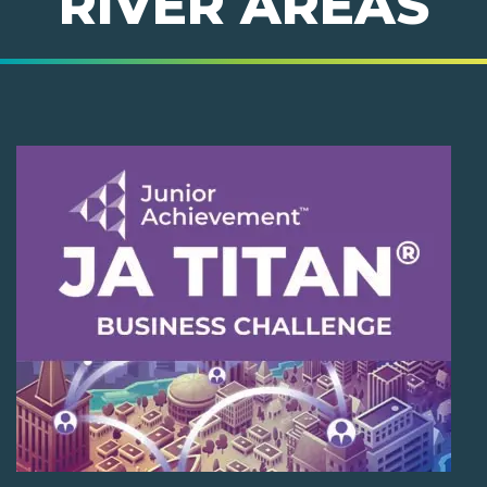
RIVER AREAS