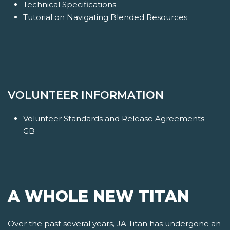
Technical Specifications
Tutorial on Navigating Blended Resources
VOLUNTEER INFORMATION
Volunteer Standards and Release Agreements -
GB
A WHOLE NEW TITAN
Over the past several years, JA Titan has undergone an