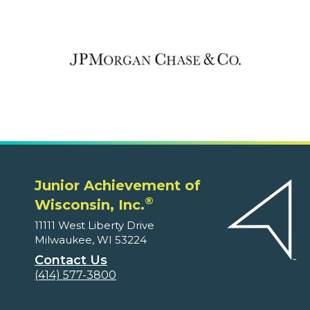
Junior Achievement of
®
Wisconsin, Inc.
11111 West Liberty Drive
Milwaukee, WI 53224
Contact Us
(414) 577-3800