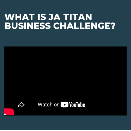
WHAT IS JA TITAN
BUSINESS CHALLENGE?