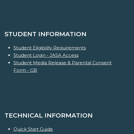
STUDENT INFORMATION
Student Eligibility Requirements
Student Login - JASA Access
Student Media Release & Parental Consent
Form - GB
TECHNICAL INFORMATION
Quick Start Guide