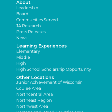
About
Leadership
Board
Communities Served
JA Research
Press Releases
News
Learning Experiences
Elementary
Middle
High
High School Scholarship Opportunity
Other Locations
Junior Achievement of Wisconsin
Coulee Area
Northcentral Area
Northeast Region
Northwest Area