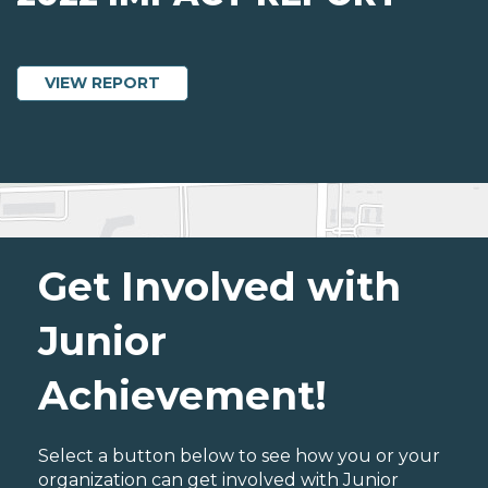
ABOUT 2022 IMPACT REPORT
VIEW REPORT
Get Involved with
Junior
Achievement!
Select a button below to see how you or your
organization can get involved with Junior