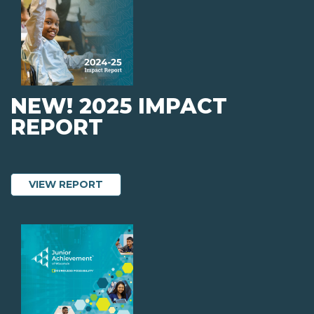
NEW! 2025 IMPACT
REPORT
ABOUT NEW! 2025 IMPACT REPORT
VIEW REPORT