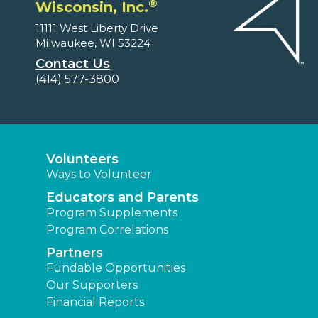
®
Wisconsin, Inc.
11111 West Liberty Drive
Milwaukee, WI 53224
Contact Us
(414) 577-3800
Volunteers
Ways to Volunteer
Educators and Parents
Program Supplements
Program Correlations
Partners
Fundable Opportunities
Our Supporters
Financial Reports