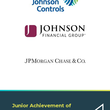
Junior Achievement of