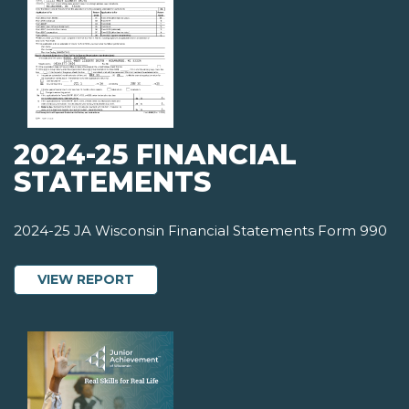
2024-25 FINANCIAL
STATEMENTS
2024-25 JA Wisconsin Financial Statements Form 990
ABOUT 2024-25 FINANCIAL STATEMEN
VIEW REPORT