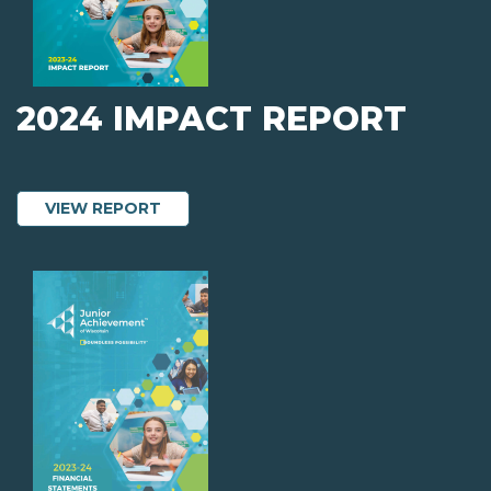
2024 IMPACT REPORT
ABOUT 2024 IMPACT REPORT
VIEW REPORT