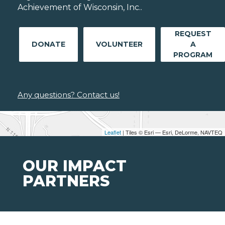
Achievement of Wisconsin, Inc..
REQUEST
DONATE
VOLUNTEER
A
PROGRAM
Any questions? Contact us!
Leaflet
| Tiles © Esri — Esri, DeLorme, NAVTEQ
OUR IMPACT
PARTNERS