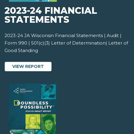
2023-24 FINANCIAL
STATEMENTS
2023-24 JA Wisconsin Financial Statements | Audit |
Form 990 | 501(c)(3) Letter of Determination| Letter of
Good Standing
ABOUT 2023-24 FINANCIAL STATEMEN
VIEW REPORT