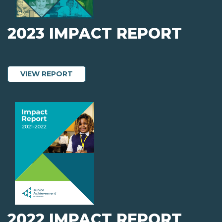
2023 IMPACT REPORT
ABOUT 2023 IMPACT REPORT
VIEW REPORT
2022 IMPACT REPORT