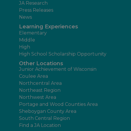
JA Research
Press Releases
News
Learning Experiences
Elementary
Middle
High
High School Scholarship Opportunity
Other Locations
Junior Achievement of Wisconsin
Coulee Area
Northcentral Area
Northeast Region
Northwest Area
Portage and Wood Counties Area
Sheboygan County Area
South Central Region
Find a JA Location