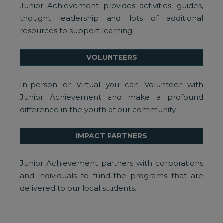
Junior Achievement provides activities, guides,
thought leadership and lots of additional
resources to support learning.
VOLUNTEERS
In-person or Virtual you can Volunteer with
Junior Achievement and make a profound
difference in the youth of our community.
IMPACT PARTNERS
Junior Achievement partners with corporations
and individuals to fund the programs that are
delivered to our local students.