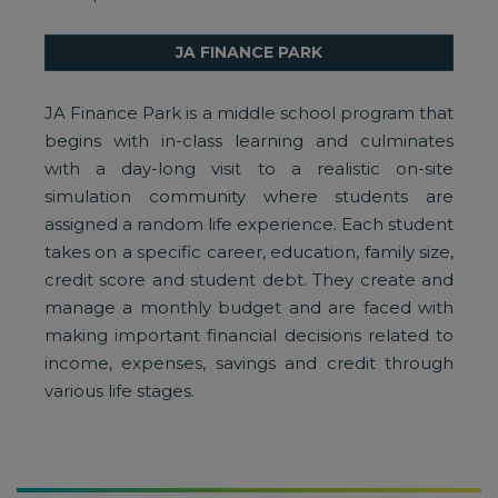
JA FINANCE PARK
JA Finance Park is a middle school program that
begins with in-class learning and culminates
with a day-long visit to a realistic on-site
simulation community where students are
assigned a random life experience. Each student
takes on a specific career, education, family size,
credit score and student debt. They create and
manage a monthly budget and are faced with
making important financial decisions related to
income, expenses, savings and credit through
various life stages.