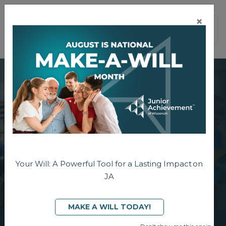
×
PAGE NAVIGATION:
END OF PAGE NAVIGATION.
Your Will: A Powerful Tool for a Lasting Impact on
JA
MAKE A WILL TODAY!