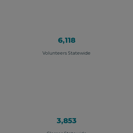
6,118
Volunteers Statewide
3,853