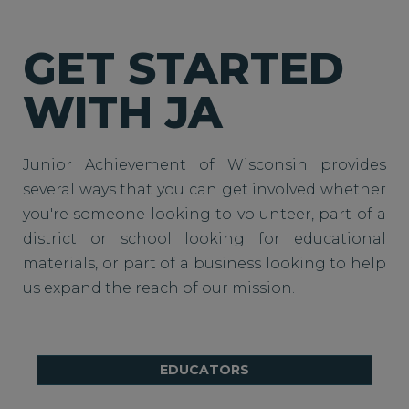
GET STARTED
WITH JA
Junior Achievement of Wisconsin provides
several ways that you can get involved whether
you're someone looking to volunteer, part of a
district or school looking for educational
materials, or part of a business looking to help
us expand the reach of our mission.
EDUCATORS