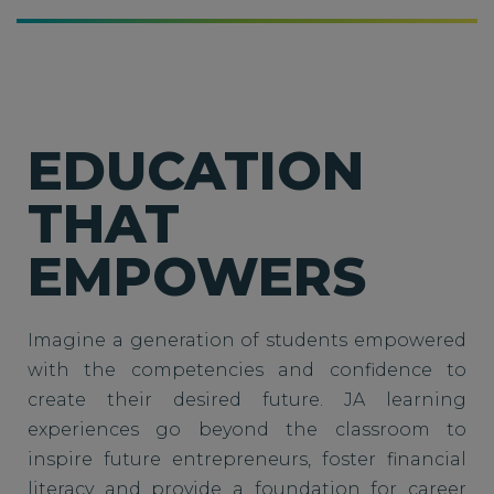
EDUCATION
THAT
EMPOWERS
Imagine a generation of students empowered
with the competencies and confidence to
create their desired future. JA learning
experiences go beyond the classroom to
inspire future entrepreneurs, foster financial
literacy and provide a foundation for career