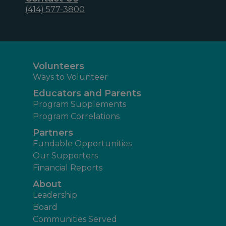
(414) 577-3800
Volunteers
Ways to Volunteer
Educators and Parents
Program Supplements
Program Correlations
Partners
Fundable Opportunities
Our Supporters
Financial Reports
About
Leadership
Board
Communities Served