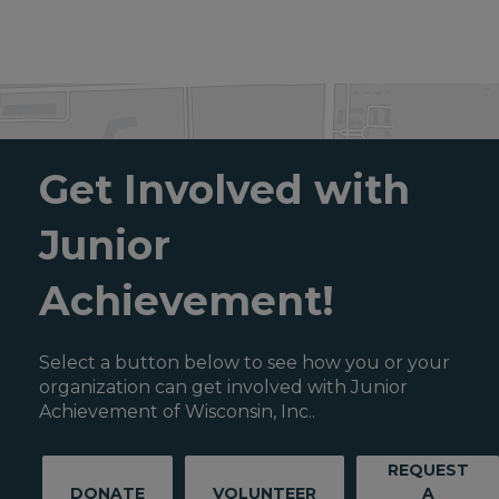
Get Involved with
Junior
Achievement!
Select a button below to see how you or your
organization can get involved with Junior
Achievement of Wisconsin, Inc..
REQUEST
DONATE
VOLUNTEER
A