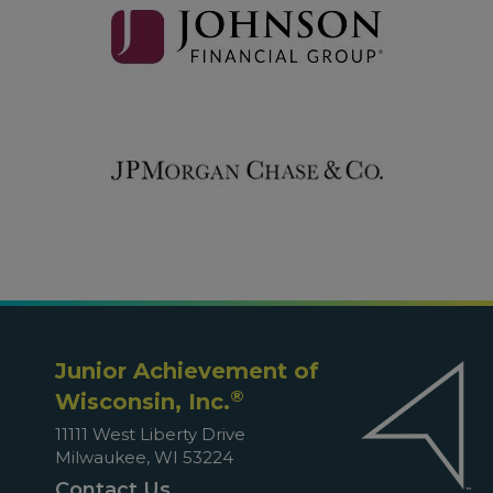
Junior Achievement of
®
Wisconsin, Inc.
11111 West Liberty Drive
Milwaukee, WI 53224
Contact Us