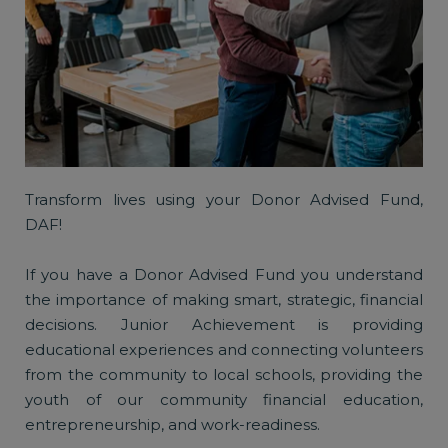
Transform lives using your Donor Advised Fund,
DAF!
If you have a Donor Advised Fund you understand
the importance of making smart, strategic, financial
decisions. Junior Achievement is providing
educational experiences and connecting volunteers
from the community to local schools, providing the
youth of our community financial education,
entrepreneurship, and work-readiness.