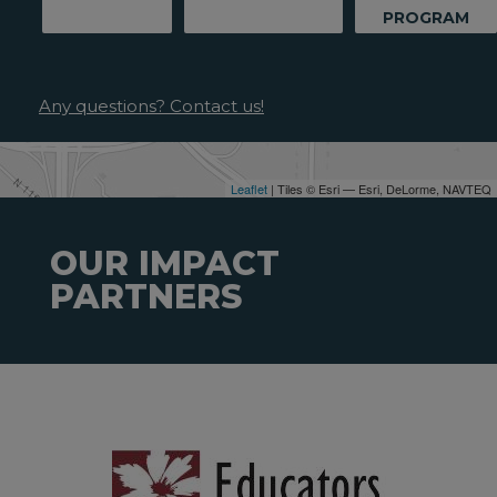
PROGRAM
Any questions? Contact us!
Leaflet
| Tiles © Esri — Esri, DeLorme, NAVTEQ
OUR IMPACT
PARTNERS