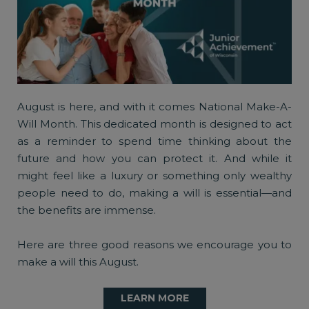
August is here, and with it comes National Make-A-
Will Month. This dedicated month is designed to act
as a reminder to spend time thinking about the
future and how you can protect it. And while it
might feel like a luxury or something only wealthy
people need to do, making a will is essential—and
the benefits are immense.
Here are three good reasons we encourage you to
make a will this August.
LEARN MORE