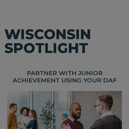
WISCONSIN
SPOTLIGHT
PARTNER WITH JUNIOR
ACHIEVEMENT USING YOUR DAF