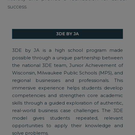
success.
3DE BY JA
3DE by JA is a high school program made
possible through a unique partnership between
the national 3DE team, Junior Achievement of
Wisconsin, Milwaukee Public Schools (MPS), and
regional businesses and professionals. This
immersive experience helps students develop
competencies and strengthen core academic
skills through a guided exploration of authentic,
real-world business case challenges. The 3DE
model gives students repeated, relevant
opportunities to apply their knowledge and
solve problems.