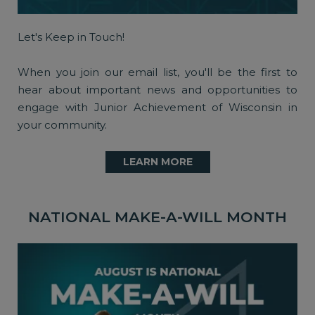
Let's Keep in Touch!
When you join our email list, you'll be the first to
hear about important news and opportunities to
engage with Junior Achievement of Wisconsin in
your community.
LEARN MORE
NATIONAL MAKE-A-WILL MONTH