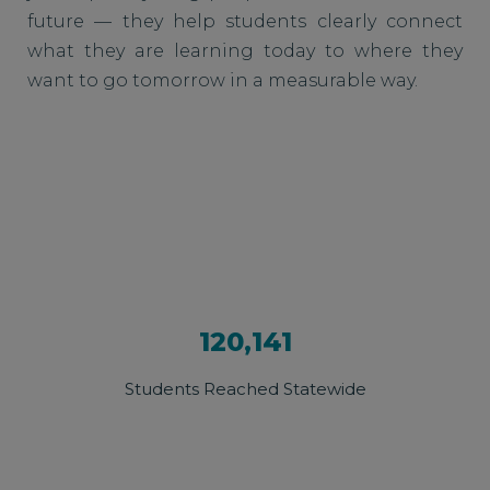
future — they help students clearly connect
what they are learning today to where they
want to go tomorrow in a measurable way.
120,141
Students Reached Statewide