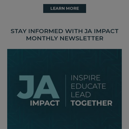
LEARN MORE
STAY INFORMED WITH JA IMPACT
MONTHLY NEWSLETTER