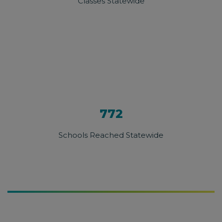
Classes Statewide
772
Schools Reached Statewide