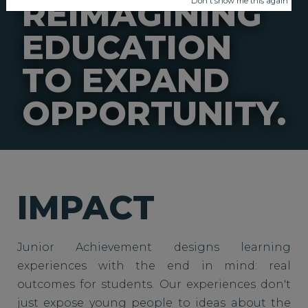
REIMAGINING
Don't show me this again
EDUCATION
TO EXPAND
OPPORTUNITY.
IMPACT
Junior Achievement designs learning
experiences with the end in mind: real
outcomes for students. Our experiences don't
just expose young people to ideas about the