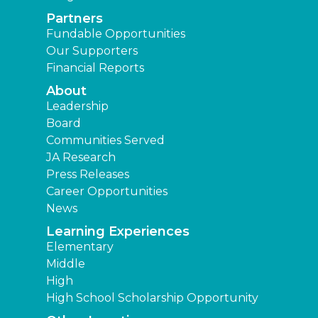
Partners
Fundable Opportunities
Our Supporters
Financial Reports
About
Leadership
Board
Communities Served
JA Research
Press Releases
Career Opportunities
News
Learning Experiences
Elementary
Middle
High
High School Scholarship Opportunity