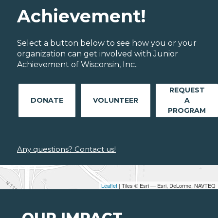
Achievement!
Select a button below to see how you or your
organization can get involved with Junior
Achievement of Wisconsin, Inc..
REQUEST
DONATE
VOLUNTEER
A
PROGRAM
Any questions? Contact us!
Leaflet
| Tiles © Esri — Esri, DeLorme, NAVTEQ