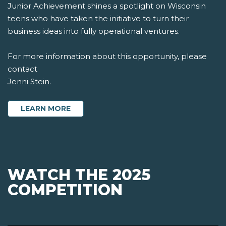
Junior Achievement shines a spotlight on Wisconsin
teens who have taken the initiative to turn their
business ideas into fully operational ventures.
For more information about this opportunity, please
contact
Jenni Stein
.
LEARN MORE
WATCH THE 2025
COMPETITION