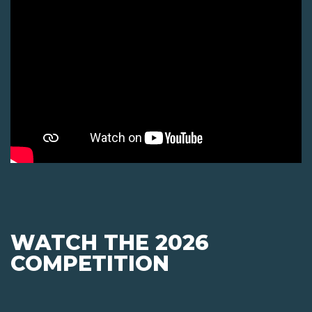
WATCH THE 2026
COMPETITION