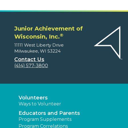
Junior Achievement of
®
Wisconsin, Inc.
11111 West Liberty Drive
Milwaukee, WI 53224
Contact Us
(414) 577-3800
Volunteers
Ways to Volunteer
Educators and Parents
Program Supplements
Program Correlations