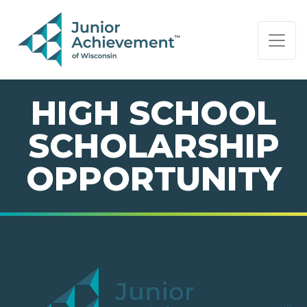
PAGE NAVIGATION:
END OF PAGE NAVIGATION.
HIGH SCHOOL
SCHOLARSHIP
OPPORTUNITY