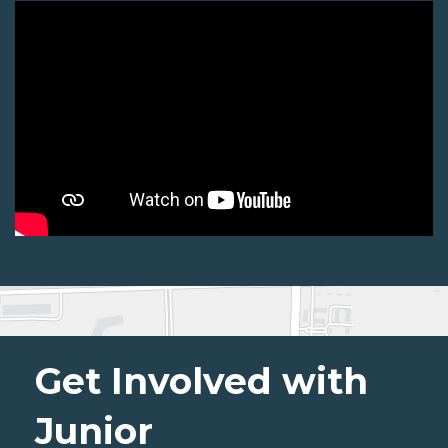
Get Involved with
Junior