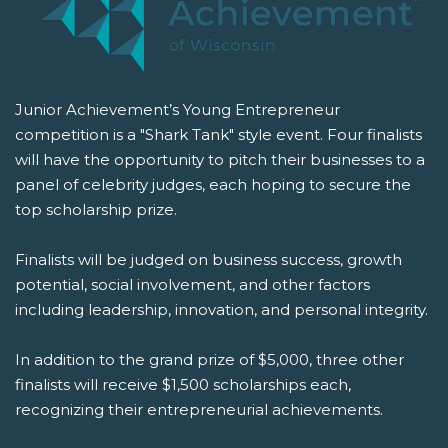
Junior Achievement’s Young Entrepreneur
competition is a "Shark Tank" style event. Four finalists
will have the opportunity to pitch their businesses to a
panel of celebrity judges, each hoping to secure the
top scholarship prize.
Finalists will be judged on business success, growth
potential, social involvement, and other factors
including leadership, innovation, and personal integrity.
In addition to the grand prize of $5,000, three other
finalists will receive $1,500 scholarships each,
recognizing their entrepreneurial achievements.