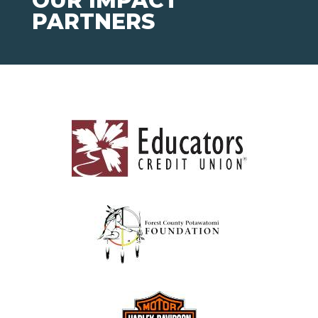
OUR IMPACT
PARTNERS