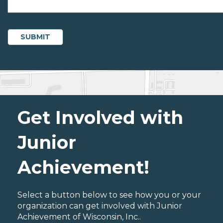
Get Involved with
Junior
Achievement!
Select a button below to see how you or your
organization can get involved with Junior
Achievement of Wisconsin, Inc..