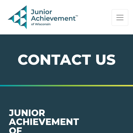
PAGE NAVIGATION:
END OF PAGE NAVIGATION.
CONTACT US
JUNIOR
ACHIEVEMENT
OF