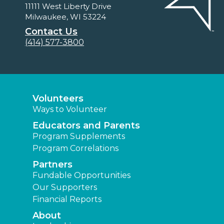
11111 West Liberty Drive
Milwaukee, WI 53224
Contact Us
(414) 577-3800
Volunteers
Ways to Volunteer
Educators and Parents
Program Supplements
Program Correlations
Partners
Fundable Opportunities
Our Supporters
Financial Reports
About