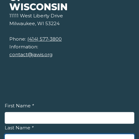
WISCONSIN
11111 West Liberty Drive
Milwaukee, WI 53224
Phone:
(414) 577-3800
Information:
contact@jawis.org
First Name
*
Last Name
*