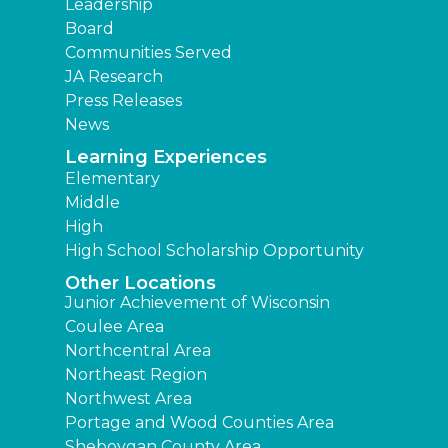
Leadership
Board
Communities Served
JA Research
Press Releases
News
Learning Experiences
Elementary
Middle
High
High School Scholarship Opportunity
Other Locations
Junior Achievement of Wisconsin
Coulee Area
Northcentral Area
Northeast Region
Northwest Area
Portage and Wood Counties Area
Sheboygan County Area