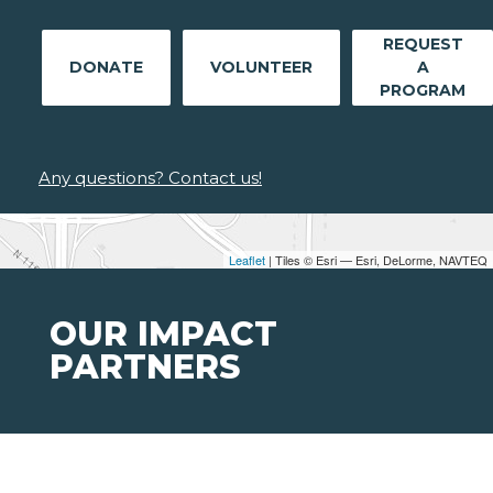
REQUEST
DONATE
VOLUNTEER
A
PROGRAM
Any questions? Contact us!
Leaflet
| Tiles © Esri — Esri, DeLorme, NAVTEQ
OUR IMPACT
PARTNERS