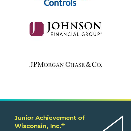
Junior Achievement of
®
Wisconsin, Inc.