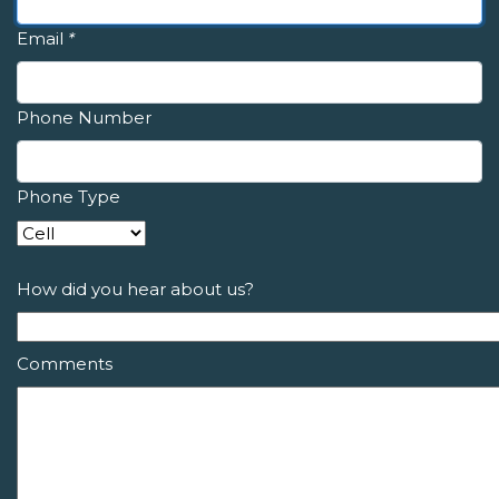
Email
*
Phone Number
Phone Type
How did you hear about us?
Comments