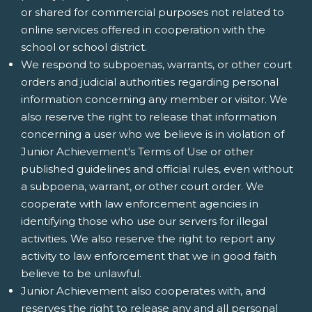
or shared for commercial purposes not related to
online services offered in cooperation with the
school or school district.
We respond to subpoenas, warrants, or other court
orders and judicial authorities regarding personal
information concerning any member or visitor. We
also reserve the right to release that information
concerning a user who we believe is in violation of
Junior Achievement's Terms of Use or other
published guidelines and official rules, even without
a subpoena, warrant, or other court order. We
cooperate with law enforcement agencies in
identifying those who use our servers for illegal
activities. We also reserve the right to report any
activity to law enforcement that we in good faith
believe to be unlawful.
Junior Achievement also cooperates with, and
reserves the right to release any and all personal