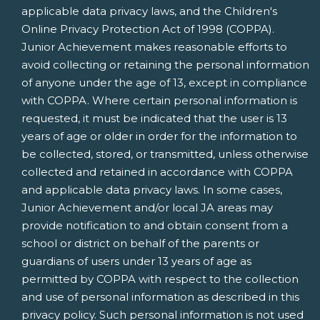
applicable data privacy laws, and the Children's
Online Privacy Protection Act of 1998 (COPPA).
Junior Achievement makes reasonable efforts to
avoid collecting or retaining the personal information
of anyone under the age of 13, except in compliance
with COPPA. Where certain personal information is
requested, it must be indicated that the user is 13
years of age or older in order for the information to
be collected, stored, or transmitted, unless otherwise
collected and retained in accordance with COPPA
and applicable data privacy laws. In some cases,
Junior Achievement and/or local JA areas may
provide notification to and obtain consent from a
school or district on behalf of the parents or
guardians of users under 13 years of age as
permitted by COPPA with respect to the collection
and use of personal information as described in this
privacy policy. Such personal information is not used