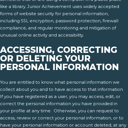
like a library. Junior Achievement uses widely accepted
forms of website security for personal information,
including SSL encryption, password protection, firewall
compliance, and regular monitoring and mitigation of
unusual online activity and accessibility.
ACCESSING, CORRECTING
OR DELETING YOUR
PERSONAL INFORMATION
You are entitled to know what personal information we
collect about you and to have access to that information.
If you have registered as a user, you may access, edit, or
correct the personal information you have provided in
your profile at any time. Otherwise, you can request to
access, review or correct your personal information, or to
have your personal information or account deleted, at any