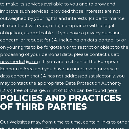
to make its services available to you and to grow and
improve such services, provided those interests are not
outweighed by your rights and interests; (c) performance
of a contract with you; or (d) compliance with a legal
obligation, as applicable. If you have a privacy question,
concern, or request for JA, including on data portability or
on your rights to be forgotten or to restrict or object to the
processing of your personal data, please contact us at:
newmedia@ja.org
. If you are a citizen of the European
Economic Area and you have an unresolved privacy or
data concern that JA has not addressed satisfactorily, you
may contact the appropriate Data Protection Authority
(DPA) free of charge. A list of DPAs can be found
here
.
POLICIES AND PRACTICES
OF THIRD PARTIES
Our Websites may, from time to time, contain links to other