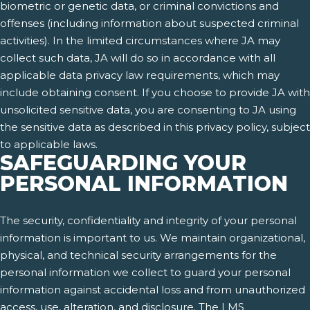
biometric or genetic data, or criminal convictions and
offenses (including information about suspected criminal
activities). In the limited circumstances where JA may
collect such data, JA will do so in accordance with all
applicable data privacy law requirements, which may
include obtaining consent. If you choose to provide JA with
unsolicited sensitive data, you are consenting to JA using
the sensitive data as described in this privacy policy, subject
to applicable laws.
SAFEGUARDING YOUR
PERSONAL INFORMATION
The security, confidentiality and integrity of your personal
information is important to us. We maintain organizational,
physical, and technical security arrangements for the
personal information we collect to guard your personal
information against accidental loss and from unauthorized
access, use, alteration, and disclosure. The LMS