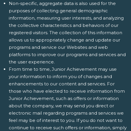
Non-specific, aggregate data is also used for the
purposes of collecting general demographic
information, measuring user interests, and analyzing
the collective characteristics and behaviors of our
registered visitors. The collection of this information
allows us to appropriately change and update our
programs and service our Websites and web
platforms to improve our programs and services and
the user experience.
From time to time, Junior Achievement may use
your information to inform you of changes and
enhancements to our content and services. For
those who have elected to receive information from
Junior Achievement, such as offers or information
about the company, we may send you direct or
electronic mail regarding programs and services we
feel may be of interest to you. If you do not want to
continue to receive such offers or information, simply