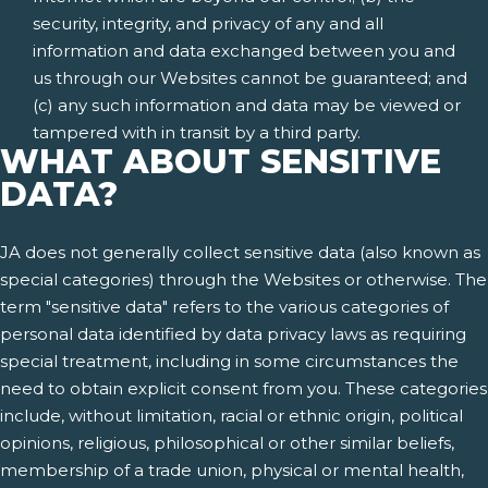
security, integrity, and privacy of any and all
information and data exchanged between you and
us through our Websites cannot be guaranteed; and
(c) any such information and data may be viewed or
tampered with in transit by a third party.
WHAT ABOUT SENSITIVE
DATA?
JA does not generally collect sensitive data (also known as
special categories) through the Websites or otherwise. The
term "sensitive data" refers to the various categories of
personal data identified by data privacy laws as requiring
special treatment, including in some circumstances the
need to obtain explicit consent from you. These categories
include, without limitation, racial or ethnic origin, political
opinions, religious, philosophical or other similar beliefs,
membership of a trade union, physical or mental health,