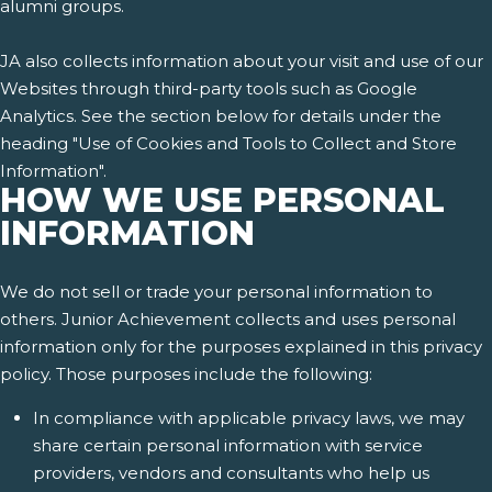
alumni groups.
JA also collects information about your visit and use of our
Websites through third-party tools such as Google
Analytics. See the section below for details under the
heading "Use of Cookies and Tools to Collect and Store
Information".
HOW WE USE PERSONAL
INFORMATION
We do not sell or trade your personal information to
others. Junior Achievement collects and uses personal
information only for the purposes explained in this privacy
policy. Those purposes include the following:
In compliance with applicable privacy laws, we may
share certain personal information with service
providers, vendors and consultants who help us