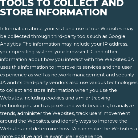
TOOLS TO COLLECT AND
STORE INFORMATION
Information about your visit and use of our Websites may
be collected through third-party tools such as Google
Analytics. The information may include your IP address,
your operating system, your browser ID, and other
information about how you interact with the Websites. JA
uses this information to improve its services and the user
experience as well as network management and security.
JA and its third-party vendors also use various technologies
to collect and store information when you use the
Websites, including cookies and similar tracking
technologies, such as pixels and web beacons, to analyze
trends, administer the Websites, track users' movement
around the Websites, and identify ways to improve the
Websites and determine how JA can make the Websites a
more positive and relevant user experience.