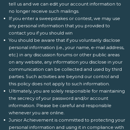
tell us and we can edit your account information to
no longer receive such mailings.
If you enter a sweepstakes or contest, we may use
any personal information that you provided to
contact you if you should win
You should be aware that if you voluntarily disclose
personal information (i.e., your name, e-mail address,
etc.) in any discussion forums or other public areas
on any website, any information you disclose in your
communication can be collected and used by third
parties. Such activities are beyond our control and
this policy does not apply to such information.
Ultimately, you are solely responsible for maintaining
the secrecy of your password and/or account
information. Please be careful and responsible
whenever you are online.
Junior Achievement is committed to protecting your
personal information and using it in compliance with