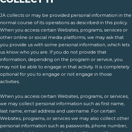
JA collects or may be provided personal information in the
normal course of its operations as described in this policy.
When you access certain Websites, programs, services or
other online or social media platforms, we may ask that
you provide us with some personal information, which lets
us know who you are. If you do not provide that
information, depending on the program or service, you
may not be able to engage in that activity. It is completely
optional for you to engage or not engage in those
activities.
When you access certain Websites, programs, or services,
we may collect personal information such as first name,
last name, email address and username. For certain
Websites, programs, or services we may also collect other
personal information such as passwords, phone number,