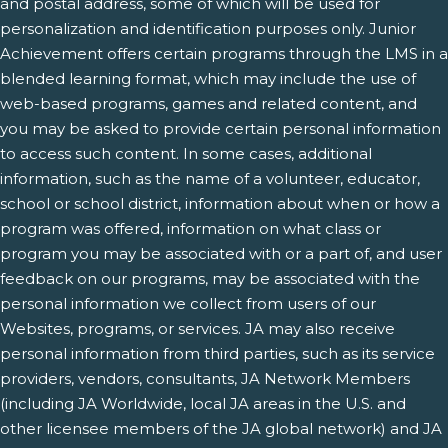
and postal address, some of which will be used for
personalization and identification purposes only. Junior
Achievement offers certain programs through the LMS in a
blended learning format, which may include the use of
web-based programs, games and related content, and
you may be asked to provide certain personal information
to access such content. In some cases, additional
information, such as the name of a volunteer, educator,
school or school district, information about when or how a
program was offered, information on what class or
program you may be associated with or a part of, and user
feedback on our programs, may be associated with the
personal information we collect from users of our
Websites, programs, or services. JA may also receive
personal information from third parties, such as its service
providers, vendors, consultants, JA Network Members
(including JA Worldwide, local JA areas in the U.S. and
other licensee members of the JA global network) and JA