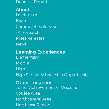
Financial Reports
About
Leadership
Board
Communities Served
JA Research
Press Releases
News
Learning Experiences
Elementary
Middle
High
High School Scholarship Opportunity
Other Locations
Junior Achievement of Wisconsin
Coulee Area
Northcentral Area
Northeast Region