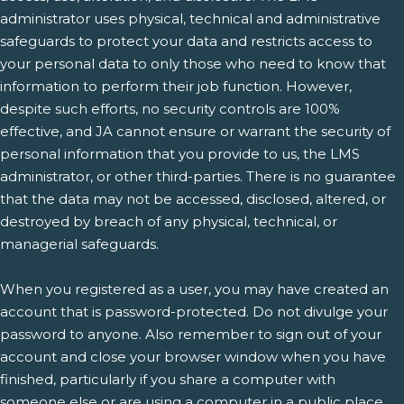
administrator uses physical, technical and administrative
safeguards to protect your data and restricts access to
your personal data to only those who need to know that
information to perform their job function. However,
despite such efforts, no security controls are 100%
effective, and JA cannot ensure or warrant the security of
personal information that you provide to us, the LMS
administrator, or other third-parties. There is no guarantee
that the data may not be accessed, disclosed, altered, or
destroyed by breach of any physical, technical, or
managerial safeguards.
When you registered as a user, you may have created an
account that is password-protected. Do not divulge your
password to anyone. Also remember to sign out of your
account and close your browser window when you have
finished, particularly if you share a computer with
someone else or are using a computer in a public place