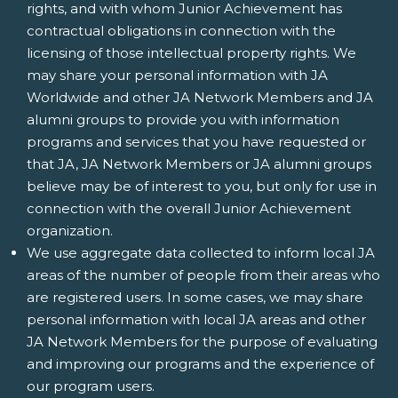
rights, and with whom Junior Achievement has
contractual obligations in connection with the
licensing of those intellectual property rights. We
may share your personal information with JA
Worldwide and other JA Network Members and JA
alumni groups to provide you with information
programs and services that you have requested or
that JA, JA Network Members or JA alumni groups
believe may be of interest to you, but only for use in
connection with the overall Junior Achievement
organization.
We use aggregate data collected to inform local JA
areas of the number of people from their areas who
are registered users. In some cases, we may share
personal information with local JA areas and other
JA Network Members for the purpose of evaluating
and improving our programs and the experience of
our program users.