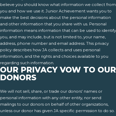
believe you should know what information we collect from
you and how we use it. Junior Achievement wants you to
make the best decisions about the personal information
and other information that you share with us. Personal
information means information that can be used to identify
you, and may include, but is not limited to, your name,
address, phone number and email address. This privacy
policy describes how JA collects and uses personal
information, and the rights and choices available to you
regarding such information.
OUR PRIVACY VOW TO OUR
DONORS
We will not sell, share, or trade our donors' names or
personal information with any other entity, nor send
mailings to our donors on behalf of other organizations,
unless our donor has given JA specific permission to do so.