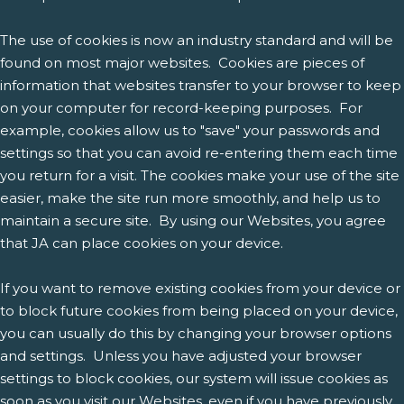
The use of cookies is now an industry standard and will be
found on most major websites. Cookies are pieces of
information that websites transfer to your browser to keep
on your computer for record-keeping purposes. For
example, cookies allow us to "save" your passwords and
settings so that you can avoid re-entering them each time
you return for a visit. The cookies make your use of the site
easier, make the site run more smoothly, and help us to
maintain a secure site. By using our Websites, you agree
that JA can place cookies on your device.
If you want to remove existing cookies from your device or
to block future cookies from being placed on your device,
you can usually do this by changing your browser options
and settings. Unless you have adjusted your browser
settings to block cookies, our system will issue cookies as
soon as you visit our Websites, even if you have previously