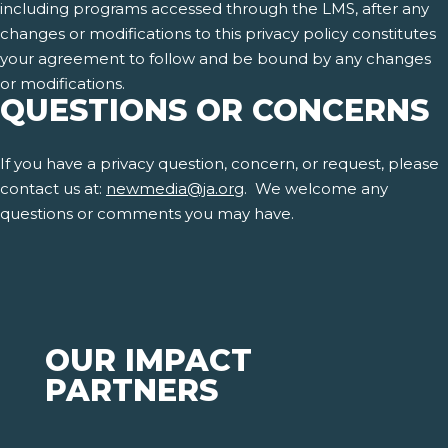
including programs accessed through the LMS, after any
changes or modifications to this privacy policy constitutes
your agreement to follow and be bound by any changes
or modifications.
QUESTIONS OR CONCERNS
If you have a privacy question, concern, or request, please
contact us at:
newmedia@ja.org
. We welcome any
questions or comments you may have.
OUR IMPACT
PARTNERS