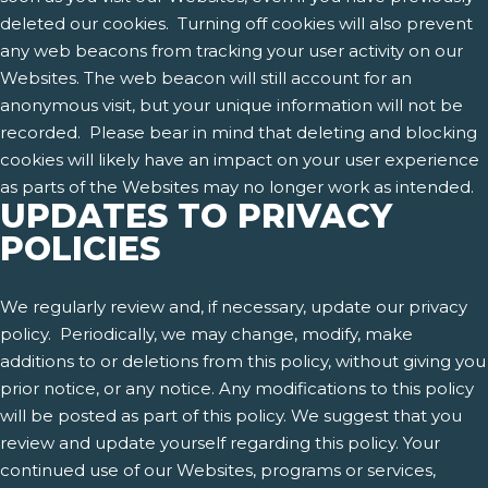
deleted our cookies. Turning off cookies will also prevent
any web beacons from tracking your user activity on our
Websites. The web beacon will still account for an
anonymous visit, but your unique information will not be
recorded. Please bear in mind that deleting and blocking
cookies will likely have an impact on your user experience
as parts of the Websites may no longer work as intended.
UPDATES TO PRIVACY
POLICIES
We regularly review and, if necessary, update our privacy
policy. Periodically, we may change, modify, make
additions to or deletions from this policy, without giving you
prior notice, or any notice. Any modifications to this policy
will be posted as part of this policy. We suggest that you
review and update yourself regarding this policy. Your
continued use of our Websites, programs or services,