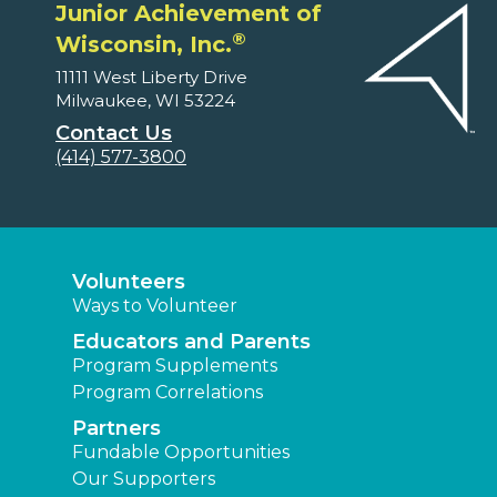
Junior Achievement of
®
Wisconsin, Inc.
11111 West Liberty Drive
Milwaukee, WI 53224
Contact Us
(414) 577-3800
Volunteers
Ways to Volunteer
Educators and Parents
Program Supplements
Program Correlations
Partners
Fundable Opportunities
Our Supporters