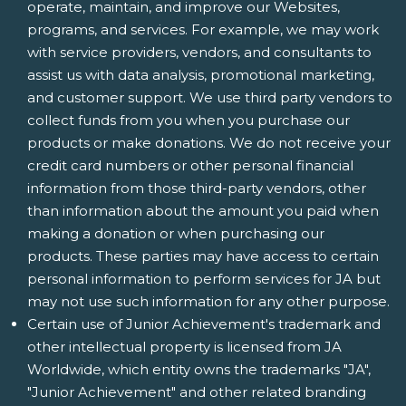
operate, maintain, and improve our Websites,
programs, and services. For example, we may work
with service providers, vendors, and consultants to
assist us with data analysis, promotional marketing,
and customer support. We use third party vendors to
collect funds from you when you purchase our
products or make donations. We do not receive your
credit card numbers or other personal financial
information from those third-party vendors, other
than information about the amount you paid when
making a donation or when purchasing our
products. These parties may have access to certain
personal information to perform services for JA but
may not use such information for any other purpose.
Certain use of Junior Achievement's trademark and
other intellectual property is licensed from JA
Worldwide, which entity owns the trademarks "JA",
"Junior Achievement" and other related branding