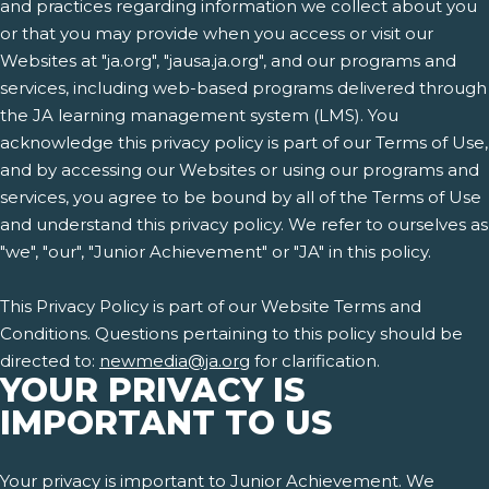
and practices regarding information we collect about you
or that you may provide when you access or visit our
Websites at "ja.org", "jausa.ja.org", and our programs and
services, including web-based programs delivered through
the JA learning management system (LMS). You
acknowledge this privacy policy is part of our Terms of Use,
and by accessing our Websites or using our programs and
services, you agree to be bound by all of the Terms of Use
and understand this privacy policy. We refer to ourselves as
"we", "our", "Junior Achievement" or "JA" in this policy.
This Privacy Policy is part of our Website Terms and
Conditions. Questions pertaining to this policy should be
directed to:
newmedia@ja.org
for clarification.
YOUR PRIVACY IS
IMPORTANT TO US
Your privacy is important to Junior Achievement. We