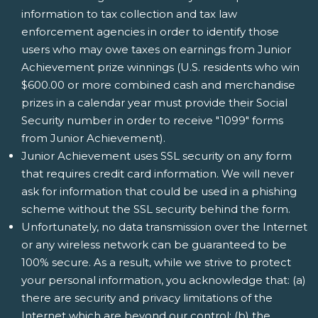
information to tax collection and tax law
enforcement agencies in order to identify those
users who may owe taxes on earnings from Junior
Achievement prize winnings (U.S. residents who win
$600.00 or more combined cash and merchandise
prizes in a calendar year must provide their Social
Security number in order to receive "1099" forms
from Junior Achievement).
Junior Achievement uses SSL security on any form
that requires credit card information. We will never
ask for information that could be used in a phishing
scheme without the SSL security behind the form.
Unfortunately, no data transmission over the Internet
or any wireless network can be guaranteed to be
100% secure. As a result, while we strive to protect
your personal information, you acknowledge that: (a)
there are security and privacy limitations of the
Internet which are beyond our control; (b) the