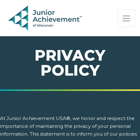
PAGE NAVIGATION:
END OF PAGE NAVIGATION.
PRIVACY
POLICY
At Junior Achievement USA®, we honor and respect the
importance of maintaining the privacy of your personal
information. This statement is to inform you of our policies