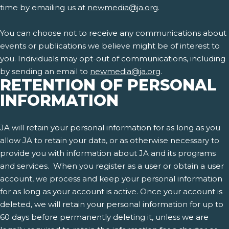
time by emailing us at
newmedia@ja.org
.
You can choose not to receive any communications about
events or publications we believe might be of interest to
you. Individuals may opt-out of communications, including
by sending an email to
newmedia@ja.org
.
RETENTION OF PERSONAL
INFORMATION
JA will retain your personal information for as long as you
allow JA to retain your data, or as otherwise necessary to
provide you with information about JA and its programs
and services. When you register as a user or obtain a user
account, we process and keep your personal information
for as long as your account is active. Once your account is
deleted, we will retain your personal information for up to
60 days before permanently deleting it, unless we are