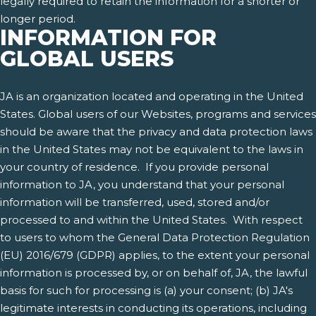
legally required to retain the information for a shorter or
longer period.
INFORMATION FOR
GLOBAL USERS
JA is an organization located and operating in the United
States. Global users of our Websites, programs and services
should be aware that the privacy and data protection laws
in the United States may not be equivalent to the laws in
your country of residence. If you provide personal
information to JA, you understand that your personal
information will be transferred, used, stored and/or
processed to and within the United States. With respect
to users to whom the General Data Protection Regulation
(EU) 2016/679 (GDPR) applies, to the extent your personal
information is processed by, or on behalf of, JA, the lawful
basis for such for processing is (a) your consent; (b) JA's
legitimate interests in conducting its operations, including