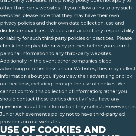
third-party websites. This privacy policy does not apply to
other third-party websites. If you follow a link to any such
websites, please note that they may have their own
privacy policies and their own data collection, use and
disclosure practices. JA does not accept any responsibility
or liability for such third-party policies or practices. Please
check the applicable privacy policies before you submit
personal information to any third-party websites.
Additionally, in the event other companies place
advertising or other links on our Websites, they may collect
information about you if you view their advertising or click
on their links, including through the use of cookies. We
cannot control this collection of information; rather you
should contact these parties directly if you have any
questions about the information they collect. However, it is
Junior Achievement's policy not to have third-party ad
providers on our websites.
USE OF COOKIES AND