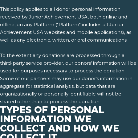
This policy applies to all donor personal information
received by Junior Achievement USA, both online and
offline, on any Platform ("Platform" includes all Junior
Achievement USA websites and mobile applications), as
well as any electronic, written, or oral communications.
To the extent any donations are processed through a
third-party service provider, our donors' information will be
used for purposes necessary to process the donation.
Some of our partners may use our donor's information in
aggregate for statistical analysis, but data that are
organizationally or personally identifiable will not be
shared other than to process the donation.
TYPES OF PERSONAL
INFORMATION WE
COLLECT AND HOW WE
COLLECT IT