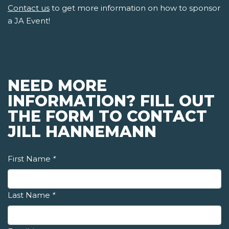
Contact us
to get more information on how to sponsor
a JA Event!
NEED MORE
INFORMATION? FILL OUT
THE FORM TO CONTACT
JILL HANNEMANN
First Name
*
Last Name
*