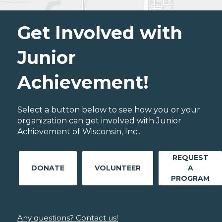
Get Involved with
Junior
Achievement!
Select a button below to see how you or your
organization can get involved with Junior
Achievement of Wisconsin, Inc..
REQUEST
DONATE
VOLUNTEER
A
PROGRAM
Any questions? Contact us!