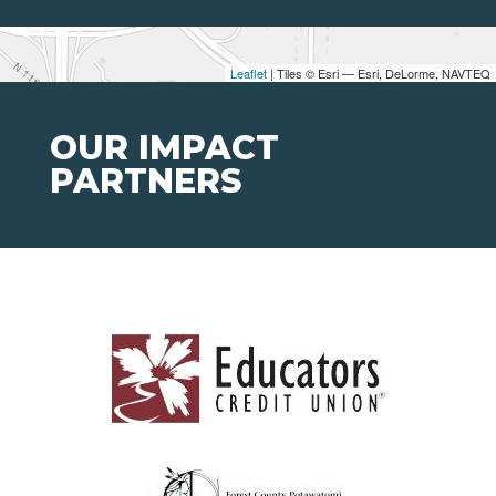
Leaflet
| Tiles © Esri — Esri, DeLorme, NAVTEQ
OUR IMPACT
PARTNERS