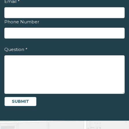
Email
*
Phone Number
Question
*