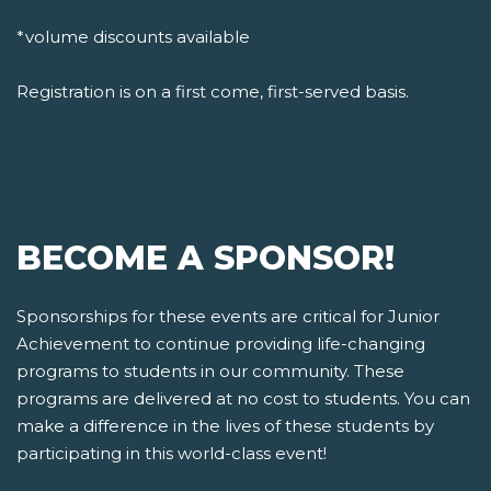
*volume discounts available
Registration is on a first come, first-served basis.
BECOME A SPONSOR!
Sponsorships for these events are critical for Junior
Achievement to continue providing life-changing
programs to students in our community. These
programs are delivered at no cost to students. You can
make a difference in the lives of these students by
participating in this world-class event!