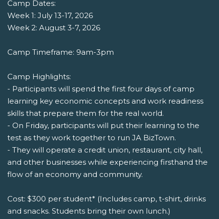
Camp Dates:
Week 1: July 13-17, 2026
Week 2: August 3-7, 2026
Camp Timeframe: 9am-3pm
Camp Highlights:
- Participants will spend the first four days of camp
learning key economic concepts and work readiness
skills that prepare them for the real world.
- On Friday, participants will put their learning to the
test as they work together to run JA BizTown.
- They will operate a credit union, restaurant, city hall,
and other businesses while experiencing firsthand the
flow of an economy and community.
Cost: $300 per student* (Includes camp, t-shirt, drinks
and snacks. Students bring their own lunch.)