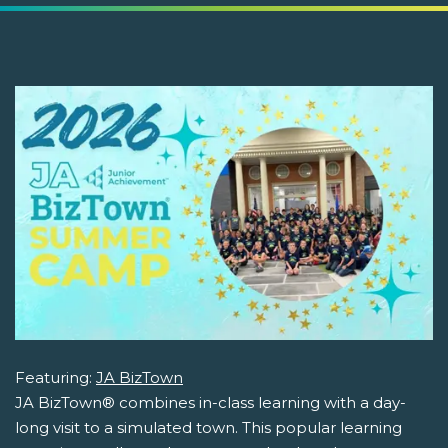
Featuring:
JA BizTown
JA BizTown® combines in-class learning with a day-
long visit to a simulated town. This popular learning