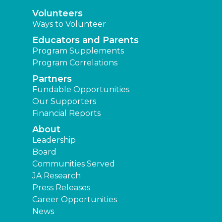
Volunteers
Ways to Volunteer
Educators and Parents
Program Supplements
Program Correlations
Partners
Fundable Opportunities
Our Supporters
Financial Reports
About
Leadership
Board
Communities Served
JA Research
Press Releases
Career Opportunities
News