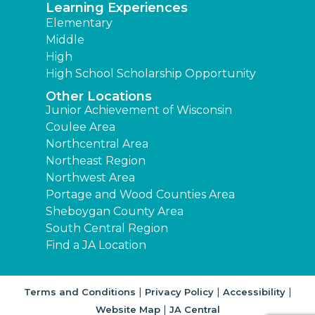
Learning Experiences
Elementary
Middle
High
High School Scholarship Opportunity
Other Locations
Junior Achievement of Wisconsin
Coulee Area
Northcentral Area
Northeast Region
Northwest Area
Portage and Wood Counties Area
Sheboygan County Area
South Central Region
Find a JA Location
|
|
|
Terms and Conditions
Privacy Policy
Accessibility
|
Website Map
JA Central