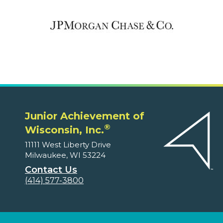
Junior Achievement of
®
Wisconsin, Inc.
11111 West Liberty Drive
Milwaukee, WI 53224
Contact Us
(414) 577-3800