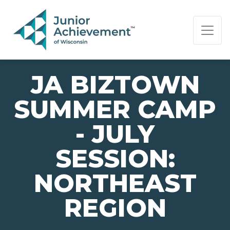
PAGE NAVIGATION:
END OF PAGE NAVIGATION.
JA BIZTOWN
SUMMER CAMP
- JULY
SESSION:
NORTHEAST
REGION