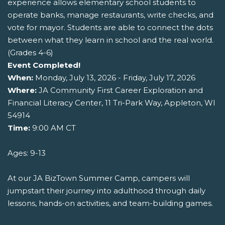
experience allows elementary school students to
operate banks, manage restaurants, write checks, and
vote for mayor. Students are able to connect the dots
between what they learn in school and the real world.
(Grades 4-6)
Event Completed!
When:
Monday, July 13, 2026 - Friday, July 17, 2026
Where:
JA Community First Career Exploration and
Financial Literacy Center, 11 Tri-Park Way, Appleton, WI
54914
Time:
9:00 AM CT
Ages: 9-13
At our JA BizTown Summer Camp, campers will
jumpstart their journey into adulthood through daily
lessons, hands-on activities, and team-building games.