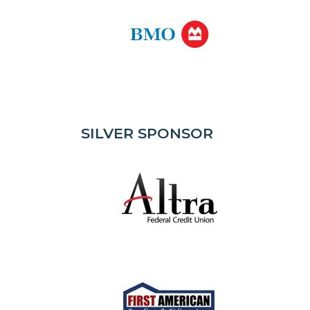
SILVER SPONSOR