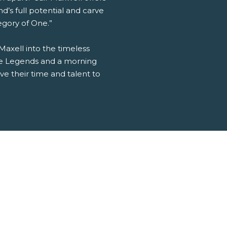
nd’s full potential and carve
tegory of One.”
 Maxell into the timeless
ttle Legends and a morning
e their time and talent to