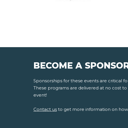
BECOME A SPONSOR
Sponsorships for these events are critical 
These programs are delivered at no cost to s
event!
Contact us
to get more information on how 