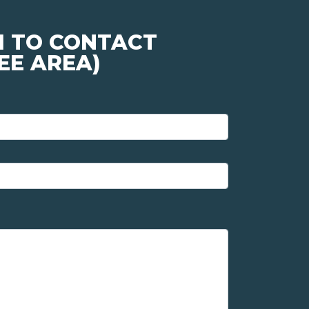
M TO CONTACT
EE AREA)