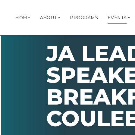
HOME
ABOUT
PROGRAMS
EVENTS
JA LEA
SPEAK
BREAKF
COULE