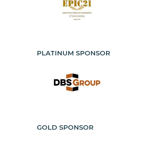
PLATINUM SPONSOR
GOLD SPONSOR