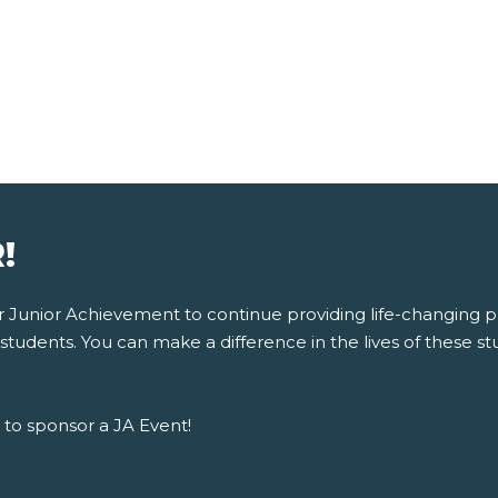
!
for Junior Achievement to continue providing life-changing
tudents. You can make a difference in the lives of these stu
to sponsor a JA Event!