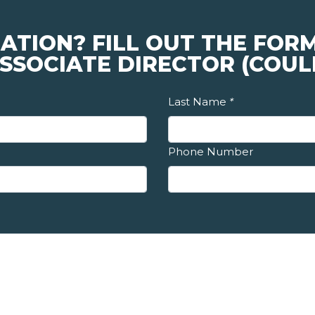
ATION? FILL OUT THE FOR
SSOCIATE DIRECTOR (COUL
Last Name
*
Phone Number