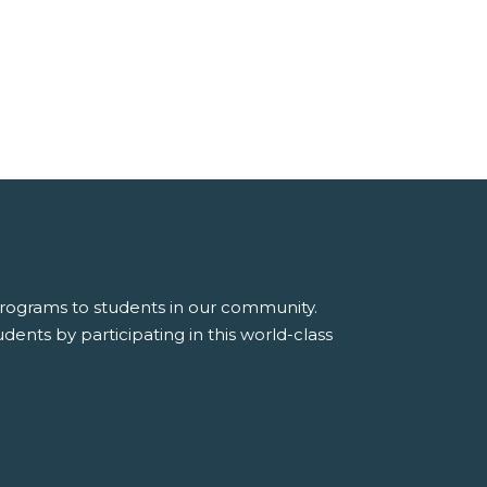
 programs to students in our community.
dents by participating in this world-class