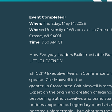
Event Completed!
When:
Thursday, May 14, 2026
Where:
University of Wisconsin - La Crosse,
Crosse, WI 54601
Time:
7:30 AM CT
How Everyday Leaders Build Irresistible Bra
LITTLE LEGENDS”
EPIC21™ Executive Peers in Conference bri
speaker Gair Maxwell to the
greater La Crosse area. Gair Maxwell is reco
Expert on the origin and creation of legends
best-selling author, speaker, and brand stra
business experience. Legendary brands ris
become unforgettable - but what sets them