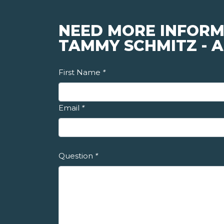
NEED MORE INFORM
TAMMY SCHMITZ - A
First Name
*
Email
*
Question
*