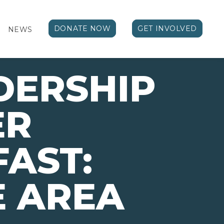
DONATE NOW
GET INVOLVED
NEWS
DERSHIP
ER
AST:
E AREA