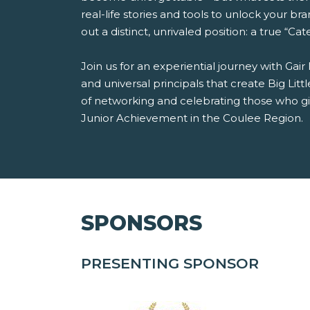
real-life stories and tools to unlock your bra
out a distinct, unrivaled position: a true “Ca
Join us for an experiential journey with Gair
and universal principals that create Big Li
of networking and celebrating those who giv
Junior Achievement in the Coulee Region.
SPONSORS
PRESENTING SPONSOR