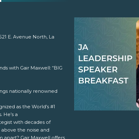
 521 E. Avenue North, La
nds with Gair Maxwell: “BIG
ngs nationally renowned
gnized as the World’s #1
. He’s a
tegist with decades of
e above the noise and
 apart? Gair Maxwell offers