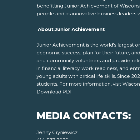
benefitting Junior Achievement of Wisconsin
people and as innovative business leaders 
About Junior Achievement
Junior Achievement is the world's largest o
economic success, plan for their future, 
and community volunteers and provide relev
in financial literacy, work readiness, and e
young adults with critical life skills. Since
students. For more information, visit
Wiscons
Download PDF
MEDIA CONTACTS:
Jenny Gryniewicz