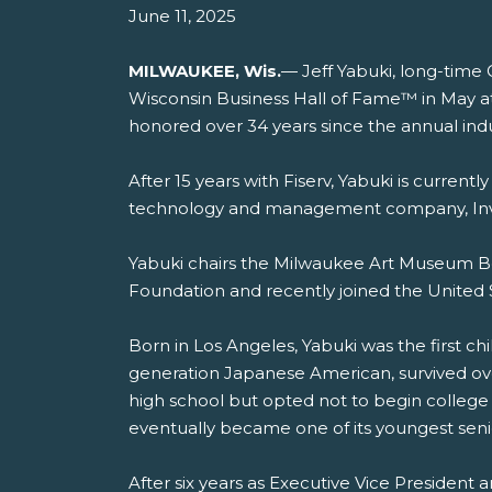
June 11, 2025
MILWAUKEE, Wis.
— Jeff Yabuki, long-time 
Wisconsin Business Hall of Fame™ in May at T
honored over 34 years since the annual ind
After 15 years with Fiserv, Yabuki is curren
technology and management company, In
Yabuki chairs the Milwaukee Art Museum Boa
Foundation and recently joined the United 
Born in Los Angeles, Yabuki was the first chil
generation Japanese American, survived over
high school but opted not to begin college
eventually became one of its youngest senio
After six years as Executive Vice President