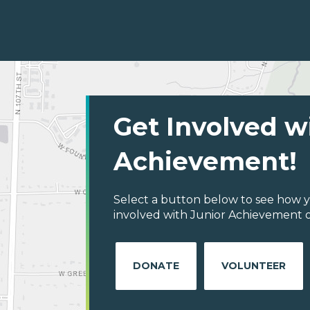
Get Involved w
Achievement!
Select a button below to see how y
involved with Junior Achievement of
DONATE
VOLUNTEER