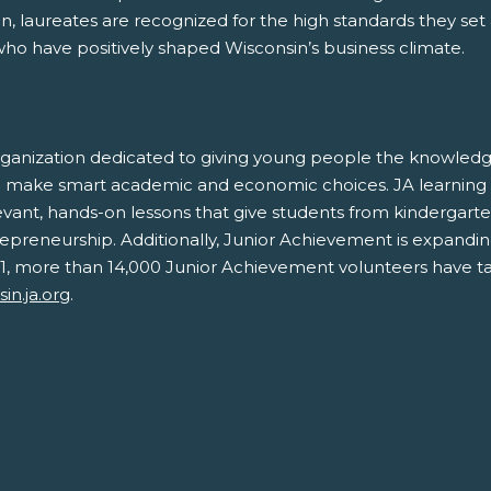
, laureates are recognized for the high standards they set
who have positively shaped Wisconsin’s business climate.
rganization dedicated to giving young people the knowledge
and make smart academic and economic choices. JA learning
ant, hands-on lessons that give students from kindergarte
ntrepreneurship. Additionally, Junior Achievement is expandin
 2021, more than 14,000 Junior Achievement volunteers have ta
in.ja.org
.