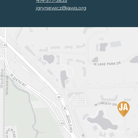
414-577-3835
jgryniewicz@jawis.org