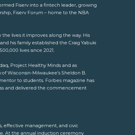
ormed Fiserv into a fintech leader, growing
adership, Fiserv Forum – home to the NBA
the lives it improves along the way. His
nd his family established the Craig Yabuki
00,000 lives since 2021.
sdaq, Project Healthy Minds and as
y of Wisconsin-Milwaukee’s Sheldon B.
a mentor to students. Forbes magazine has
iness and delivered the commencement
s, effective management, and civic
e. At the annual induction ceremony