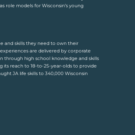
 as role models for Wisconsin’s young
 and skills they need to own their
 experiences are delivered by corporate
n through high school knowledge and skills
g its reach to 18-to-25-year-olds to provide
ught JA life skills to 340,000 Wisconsin