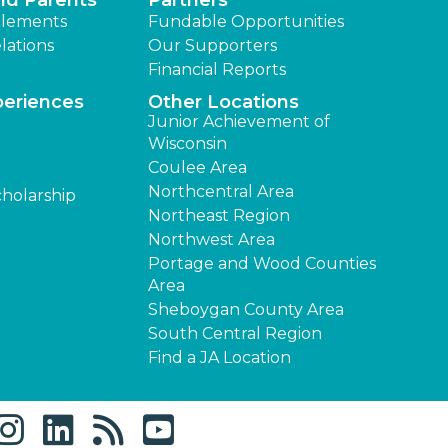
nd Parents
Partners
lements
Fundable Opportunities
lations
Our Supporters
Financial Reports
periences
Other Locations
Junior Achievement of
Wisconsin
Coulee Area
Northcentral Area
cholarship
Northeast Region
Northwest Area
Portage and Wood Counties
Area
Sheboygan County Area
South Central Region
Find a JA Location