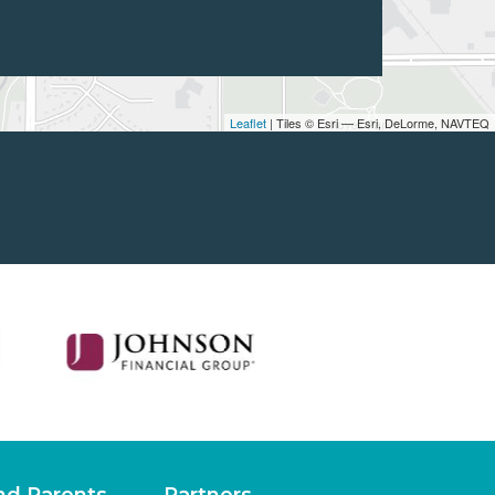
Leaflet
| Tiles © Esri — Esri, DeLorme, NAVTEQ