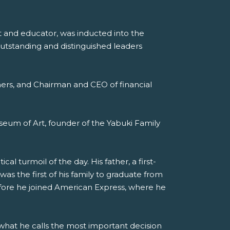
st and educator, was inducted into the
outstanding and distinguished leaders
rtners, and Chairman and CEO of financial
seum of Art, founder of the Yabuki Family
al turmoil of the day. His father, a first-
s the first of his family to graduate from
efore he joined American Express, where he
 what he calls the most important decision