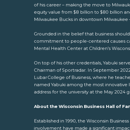
of his career – making the move to Milwauke
equity value from $8 billion to $80 billion
Milwaukee Bucks in downtown Milwaukee –
Grounded in the belief that business should
commitment to people-centered causes came i
Mental Health Center at Children’s Wisconsi
On top of his other credentials, Yabuki ser
Chairman of Sportradar. In September 2022,
Lubar College of Business, where he teache
named Yabuki among the most innovative l
address for the university at the May 2024
About the Wisconsin Business Hall of F
Established in 1990, the Wisconsin Busines
involvement have made a significant impac