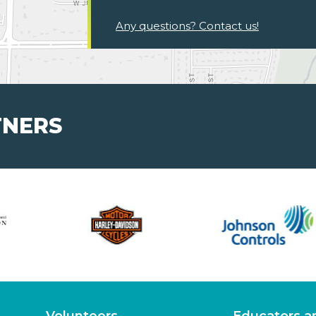
Any questions? Contact us!
TNERS