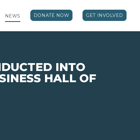
DONATE NOW
GET INVOLVED
NEWS
INDUCTED INTO
SINESS HALL OF