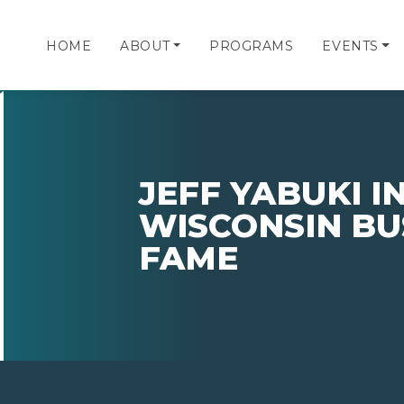
HOME
ABOUT
PROGRAMS
EVENTS
JEFF YABUKI 
WISCONSIN BU
FAME