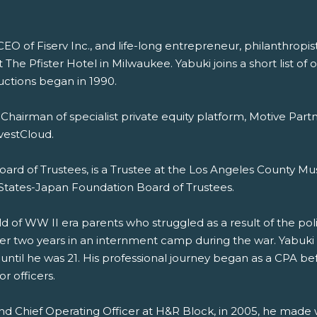
CEO of Fiserv Inc., and life-long entrepreneur, philanthropi
he Pfister Hotel in Milwaukee. Yabuki joins a short list of 
uctions began in 1990.
tly Chairman of specialist private equity platform, Motive Pa
vestCloud.
rd of Trustees, is a Trustee at the Los Angeles County Mu
States-Japan Foundation Board of Trustees.
d of WW II era parents who struggled as a result of the politic
 two years in an internment camp during the war. Yabuki wa
 until he was 21. His professional journey began as a CPA b
r officers.
 and Chief Operating Officer at H&R Block, in 2005, he made