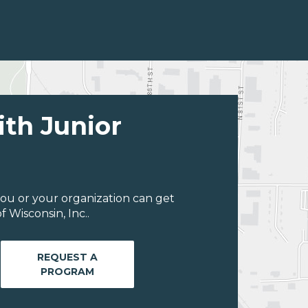
ith Junior
ou or your organization can get
 Wisconsin, Inc..
REQUEST A
PROGRAM