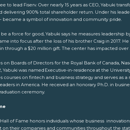
e to lead Fiserv. Over nearly 15 years as CEO, Yabuki transf
 and delivering 900% total shareholder return. Under his le
 became a symbol of innovation and community pride.
 be a force for good, Yabuki says he measures leadership by 
nto focus after the loss of his brother Craig in 2017. He a
n through a $20 million gift. The center has impacted over 5
ves on Boards of Directors for the Royal Bank of Canada, Na
 Yabuki was named Executive-in-residence at the Universit
s courses on fintech and business strategy and serves as 
eaders in America. He received an honorary Ph.D. in bus
 graduation ceremony.
ame
s Hall of Fame honors individuals whose business
innovation
t on their
companies and communities throughout the stat