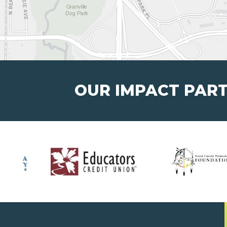
OUR IMPACT PAR