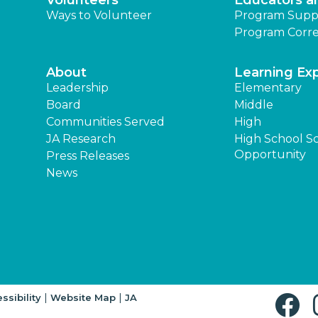
Volunteers
Educators a
Ways to Volunteer
Program Supp
Program Corre
About
Learning Ex
Leadership
Elementary
Board
Middle
Communities Served
High
JA Research
High School S
Opportunity
Press Releases
News
|
|
ssibility
Website Map
JA