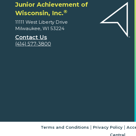
Junior Achievement of
®
Wisconsin, Inc.
11111 West Liberty Drive
Milwaukee, WI 53224
Contact Us
(414) 577-3800
|
|
Terms and Conditions
Privacy Policy
Acce
Central