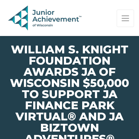
PAGE NAVIGATION:
END OF PAGE NAVIGATION.
WILLIAM S. KNIGHT
FOUNDATION
AWARDS JA OF
WISCONSIN $50,000
TO SUPPORT JA
FINANCE PARK
VIRTUAL® AND JA
BIZTOWN
ADVENTURES®