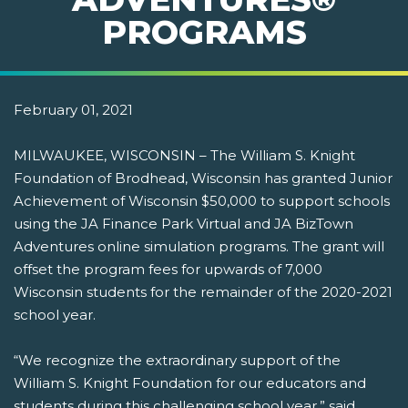
PROGRAMS
February 01, 2021
MILWAUKEE, WISCONSIN – The William S. Knight
Foundation of Brodhead, Wisconsin has granted Junior
Achievement of Wisconsin $50,000 to support schools
using the JA Finance Park Virtual and JA BizTown
Adventures online simulation programs. The grant will
offset the program fees for upwards of 7,000
Wisconsin students for the remainder of the 2020-2021
school year.
“We recognize the extraordinary support of the
William S. Knight Foundation for our educators and
students during this challenging school year,” said