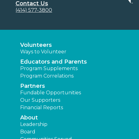
Contact Us
(414) 577-3800
Volunteers
Ways to Volunteer
Educators and Parents
Program Supplements
Program Correlations
Partners
Fundable Opportunities
Our Supporters
Financial Reports
About
Leadership
Board