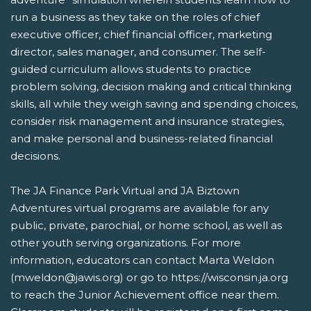
run a business as they take on the roles of chief
executive officer, chief financial officer, marketing
director, sales manager, and consumer. The self-
guided curriculum allows students to practice
problem solving, decision making and critical thinking
skills, all while they weigh saving and spending choices,
consider risk management and insurance strategies,
and make personal and business-related financial
decisions.
The JA Finance Park Virtual and JA Biztown
Adventures virtual programs are available for any
public, private, parochial, or home school, as well as
other youth serving organizations. For more
information, educators can contact Marta Weldon
(mweldon@jawis.org) or go to https://wisconsin.ja.org
to reach the Junior Achievement office near them.