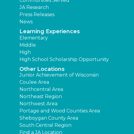
Communities Served
JA Research
Press Releases
News
Learning Experiences
Elementary
Middle
High
High School Scholarship Opportunity
Other Locations
Junior Achievement of Wisconsin
Coulee Area
Northcentral Area
Northeast Region
Northwest Area
Portage and Wood Counties Area
Sheboygan County Area
South Central Region
Find a JA Location