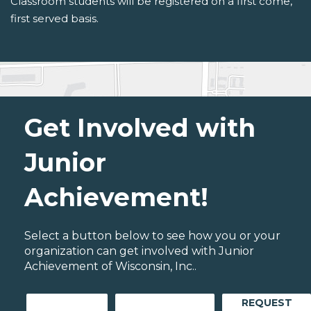
Classroom students will be registered on a first come,
first served basis.
Get Involved with
Junior
Achievement!
Select a button below to see how you or your
organization can get involved with Junior
Achievement of Wisconsin, Inc..
REQUEST