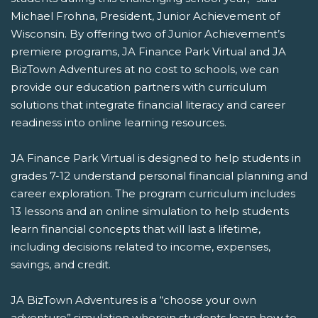
Michael Frohna, President, Junior Achievement of
Wisconsin. By offering two of Junior Achievement’s
premiere programs, JA Finance Park Virtual and JA
BizTown Adventures at no cost to schools, we can
provide our education partners with curriculum
solutions that integrate financial literacy and career
readiness into online learning resources.
JA Finance Park Virtual is designed to help students in
grades 7-12 understand personal financial planning and
career exploration. The program curriculum includes
13 lessons and an online simulation to help students
learn financial concepts that will last a lifetime,
including decisions related to income, expenses,
savings, and credit.
JA BizTown Adventures is a “choose your own
adventure” simulation wherein students learn how to