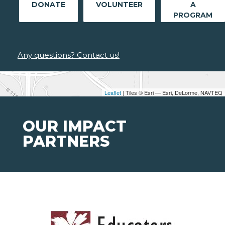
DONATE
VOLUNTEER
A
PROGRAM
Any questions? Contact us!
Leaflet
| Tiles © Esri — Esri, DeLorme, NAVTEQ
OUR IMPACT
PARTNERS