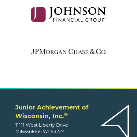
Junior Achievement of
®
Wisconsin, Inc.
11111 West Liberty Drive
Milwaukee, WI 53224