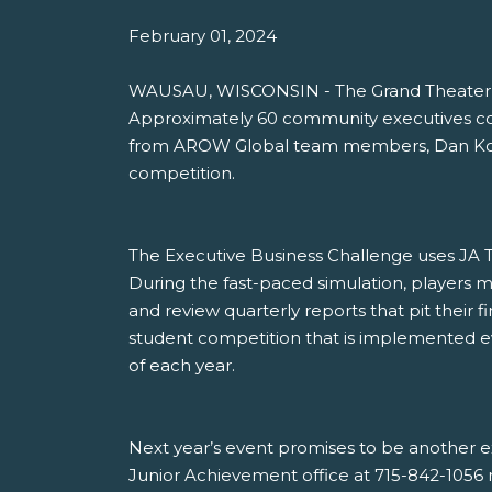
February 01, 2024
WAUSAU, WISCONSIN - The Grand Theater in
Approximately 60 community executives com
from AROW Global team members, Dan Kosch
competition.
The Executive Business Challenge uses JA Ti
During the fast-paced simulation, players 
and review quarterly reports that pit their 
student competition that is implemented ev
of each year.
Next year’s event promises to be another e
Junior Achievement office at 715-842-1056 