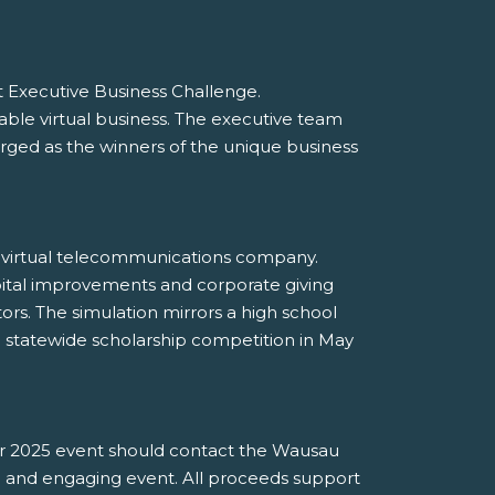
 Executive Business Challenge.
le virtual business. The executive team
ed as the winners of the unique business
 a virtual telecommunications company.
pital improvements and corporate giving
tors. The simulation mirrors a high school
a statewide scholarship competition in May
ter 2025 event should contact the Wausau
e and engaging event. All proceeds support