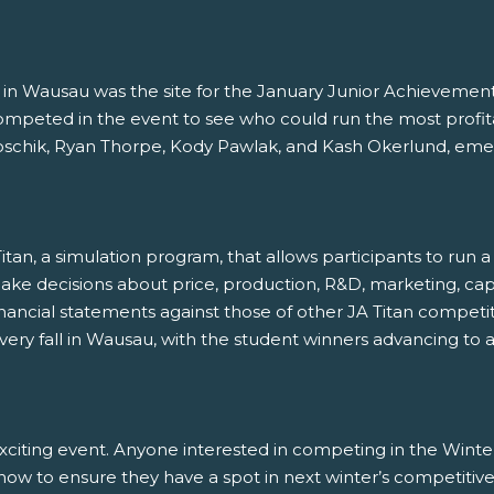
 Wausau was the site for the January Junior Achievement
peted in the event to see who could run the most profitab
ik, Ryan Thorpe, Kody Pawlak, and Kash Okerlund, emerg
tan, a simulation program, that allows participants to run
make decisions about price, production, R&D, marketing, ca
financial statements against those of other JA Titan competi
ery fall in Wausau, with the student winners advancing to 
xciting event. Anyone interested in competing in the Win
now to ensure they have a spot in next winter’s competitiv