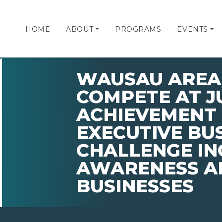
HOME
ABOUT
PROGRAMS
EVENTS
WAUSAU AREA 
COMPETE AT J
ACHIEVEMENT 
EXECUTIVE BU
CHALLENGE IN
AWARENESS A
BUSINESSES