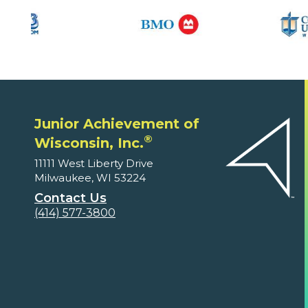
Junior Achievement of
®
Wisconsin, Inc.
11111 West Liberty Drive
Milwaukee, WI 53224
Contact Us
(414) 577-3800