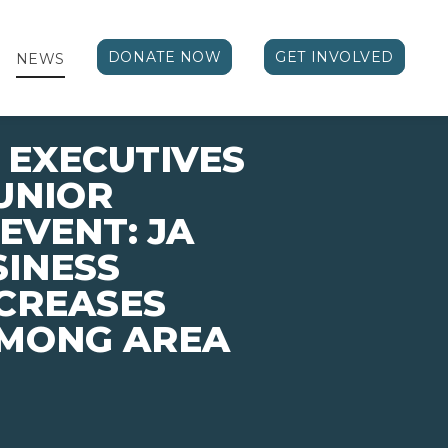
DONATE NOW
GET INVOLVED
NEWS
EXECUTIVES
UNIOR
EVENT: JA
SINESS
CREASES
MONG AREA