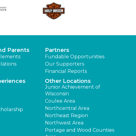
nd Parents
Partners
lements
Fundable Opportunities
lations
Our Supporters
Financial Reports
periences
Other Locations
Junior Achievement of
Wisconsin
Coulee Area
Northcentral Area
cholarship
Northeast Region
Northwest Area
Portage and Wood Counties