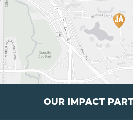
OUR IMPACT PAR