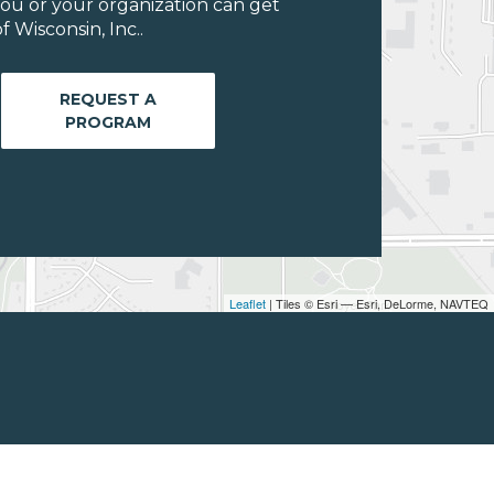
ou or your organization can get
 Wisconsin, Inc..
REQUEST A
PROGRAM
Leaflet
| Tiles © Esri — Esri, DeLorme, NAVTEQ