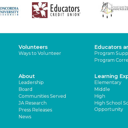
Volunteers
Educators a
Ways to Volunteer
Program Supp
Program Corre
About
Learning Ex
Leadership
Elementary
Board
Middle
Communities Served
High
JA Research
High School S
Opportunity
Press Releases
News