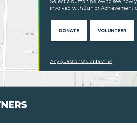
Select a button below to see how y
involved with Junior Achievement of
DONATE
VOLUNTEER
Any questions? Contact us!
TNERS