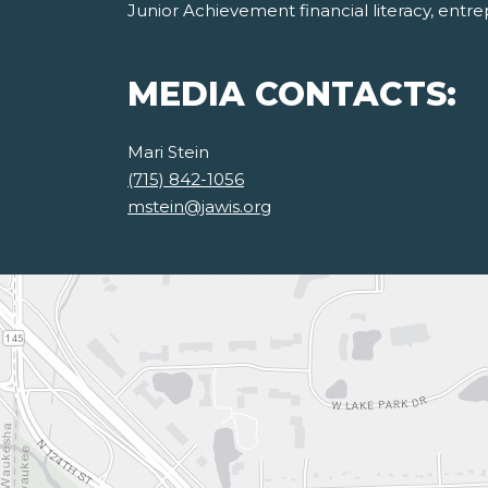
Junior Achievement financial literacy, ent
MEDIA CONTACTS:
Mari Stein
(715) 842-1056
mstein@jawis.org