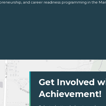
repreneurship, and career readiness programming in the Ma
Get Involved w
Achievement!