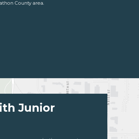
rathon County area.
ith Junior