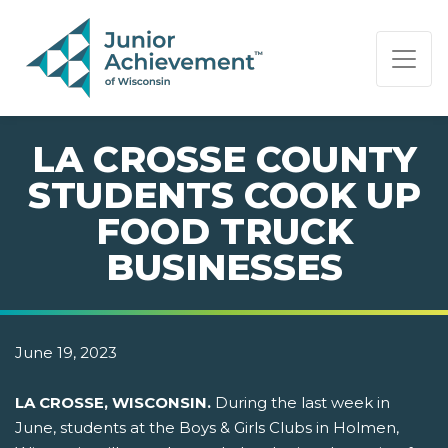
PAGE NAVIGATION:
END OF PAGE NAVIGATION.
LA CROSSE COUNTY
STUDENTS COOK UP
FOOD TRUCK
BUSINESSES
June 19, 2023
LA CROSSE, WISCONSIN.
During the last week in
June, students at the Boys & Girls Clubs in Holmen,