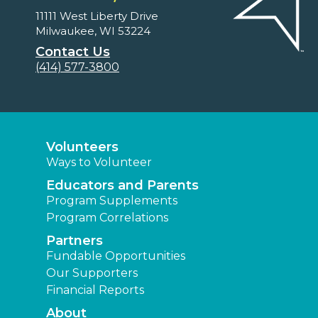
11111 West Liberty Drive
Milwaukee, WI 53224
Contact Us
(414) 577-3800
Volunteers
Ways to Volunteer
Educators and Parents
Program Supplements
Program Correlations
Partners
Fundable Opportunities
Our Supporters
Financial Reports
About