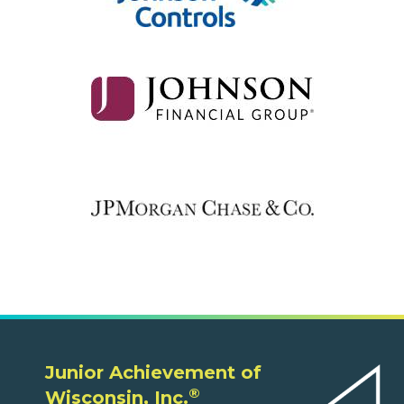
Junior Achievement of
®
Wisconsin, Inc.