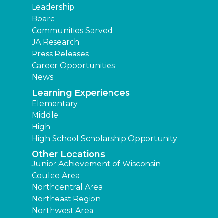
Leadership
Board
Communities Served
JA Research
Press Releases
Career Opportunities
News
Learning Experiences
Elementary
Middle
High
High School Scholarship Opportunity
Other Locations
Junior Achievement of Wisconsin
Coulee Area
Northcentral Area
Northeast Region
Northwest Area