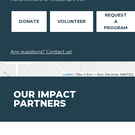
REQUEST
DONATE
VOLUNTEER
A
PROGRAM
Any questions? Contact us!
Leaflet
| Tiles © Esri — Esri, DeLorme, NAVTEQ
OUR IMPACT
PARTNERS