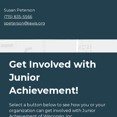
Susan Peterson
(715) 835-5566
speterson@jawis.org
Get Involved with
Junior
Achievement!
Select a button below to see how you or your
organization can get involved with Junior
Achievement of Wisconsin, Inc..