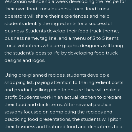
Wisconsin will spend a week developing the recipe for
their own food truck business. Local food truck
operators will share their experiences and help
students identify the ingredients for a successful
business. Students develop their food truck theme,
business name, tag line, and a menu of 3 to 5 items.
Local volunteers who are graphic designers will bring
the student’s ideas to life by developing food truck
designs and logos.
Using pre-planned recipes, students develop a
shopping list, paying attention to the ingredient costs
and product selling price to ensure they will make a
profit. Students work in an actual kitchen to prepare
their food and drink items. After several practice
sessions focused on completing the recipes and
practicing food presentations, the students will pitch
their business and featured food and drink items to a