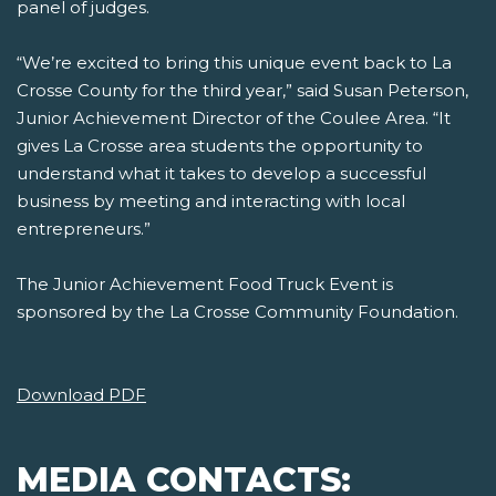
panel of judges.
“We’re excited to bring this unique event back to La
Crosse County for the third year,” said Susan Peterson,
Junior Achievement Director of the Coulee Area. “It
gives La Crosse area students the opportunity to
understand what it takes to develop a successful
business by meeting and interacting with local
entrepreneurs.”
The Junior Achievement Food Truck Event is
sponsored by the La Crosse Community Foundation.
Download PDF
MEDIA CONTACTS: