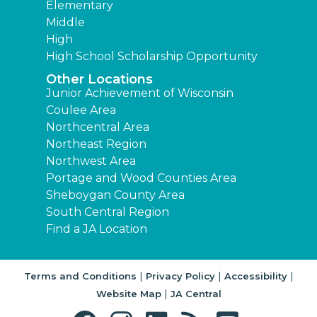
Elementary
Middle
High
High School Scholarship Opportunity
Other Locations
Junior Achievement of Wisconsin
Coulee Area
Northcentral Area
Northeast Region
Northwest Area
Portage and Wood Counties Area
Sheboygan County Area
South Central Region
Find a JA Location
|
|
|
Terms and Conditions
Privacy Policy
Accessibility
|
Website Map
JA Central