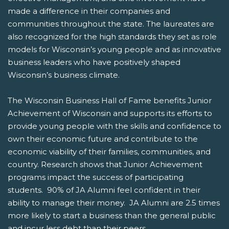
made a difference in their companies and
communities throughout the state. The laureates are
also recognized for the high standards they set as role
models for Wisconsin’s young people and as innovative
business leaders who have positively shaped
Wisconsin’s business climate.
The Wisconsin Business Hall of Fame benefits Junior
Achievement of Wisconsin and supports its efforts to
provide young people with the skills and confidence to
own their economic future and contribute to the
economic viability of their families, communities, and
country. Research shows that Junior Achievement
programs impact the success of participating
students. 90% of JA Alumni feel confident in their
ability to manage their money. JA Alumni are 2.5 times
more likely to start a business than the general public
and incur less debt than their peers.