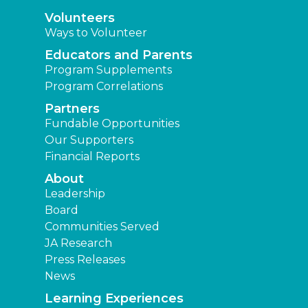
Volunteers
Ways to Volunteer
Educators and Parents
Program Supplements
Program Correlations
Partners
Fundable Opportunities
Our Supporters
Financial Reports
About
Leadership
Board
Communities Served
JA Research
Press Releases
News
Learning Experiences