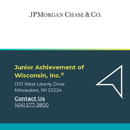
Junior Achievement of
®
Wisconsin, Inc.
11111 West Liberty Drive
Milwaukee, WI 53224
Contact Us
(414) 577-3800