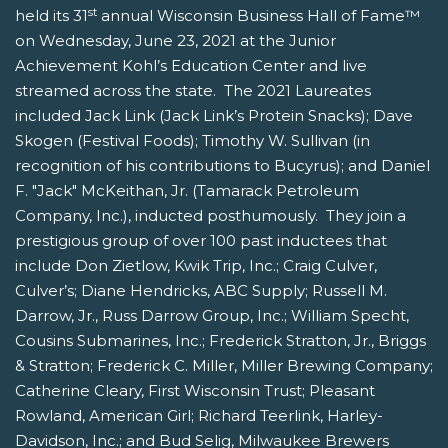
st
held its 31
annual Wisconsin Business Hall of Fame™
on Wednesday, June 23, 2021 at the Junior
Achievement Kohl’s Education Center and live
streamed across the state. The 2021 Laureates
included Jack Link (Jack Link’s Protein Snacks); Dave
Skogen (Festival Foods); Timothy W. Sullivan (in
recognition of his contributions to Bucyrus); and Daniel
F. "Jack" McKeithan, Jr. (Tamarack Petroleum
Company, Inc.), inducted posthumously. They join a
prestigious group of over 100 past inductees that
include Don Zietlow, Kwik Trip, Inc.; Craig Culver,
Culver’s; Diane Hendricks, ABC Supply; Russell M.
Darrow, Jr., Russ Darrow Group, Inc.; William Specht,
Cousins Submarines, Inc.; Frederick Stratton, Jr., Briggs
& Stratton; Frederick C. Miller, Miller Brewing Company;
Catherine Cleary, First Wisconsin Trust; Pleasant
Rowland, American Girl; Richard Teerlink, Harley-
Davidson, Inc.; and Bud Selig, Milwaukee Brewers