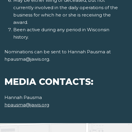
May be either living or deceased, but not
currently involved in the daily operations of the
business for which he or she is receiving the
award.
Been active during any period in Wisconsin
history.
Nominations can be sent to Hannah Pausma at
hpausma@jawis.org.
MEDIA CONTACTS:
Hannah Pausma
hpausma@jawis.org