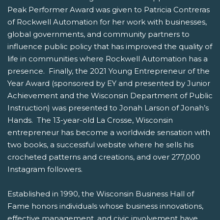
Peak Performer Award was given to Patricia Contreras
of Rockwell Automation for her work with businesses,
global governments, and community partners to
influence public policy that has improved the quality of
life in communities where Rockwell Automation has a
presence. Finally, the 2021 Young Entrepreneur of the
Year Award (sponsored by EY and presented by Junior
Achievement and the Wisconsin Department of Public
Instruction) was presented to Jonah Larson of Jonah’s
Hands. The 13-year-old La Crosse, Wisconsin
entrepreneur has become a worldwide sensation with
two books, a successful website where he sells his
crocheted patterns and creations, and over 277,000
Instagram followers.
Established in 1990, the Wisconsin Business Hall of
Fame honors individuals whose business innovations,
effective management, and civic involvement have