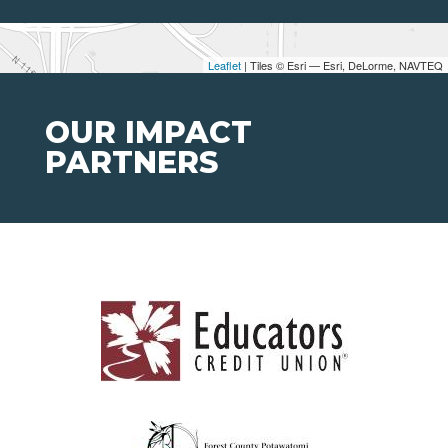
Leaflet
| Tiles © Esri — Esri, DeLorme, NAVTEQ
OUR IMPACT
PARTNERS