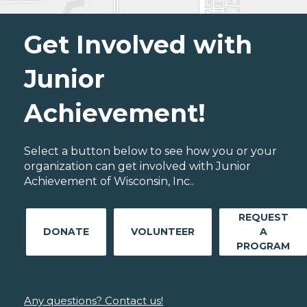
Get Involved with
Junior
Achievement!
Select a button below to see how you or your
organization can get involved with Junior
Achievement of Wisconsin, Inc..
REQUEST
DONATE
VOLUNTEER
A
PROGRAM
Any questions? Contact us!