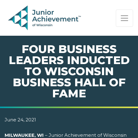
PAGE NAVIGATION:
END OF PAGE NAVIGATION.
FOUR BUSINESS
LEADERS INDUCTED
TO WISCONSIN
BUSINESS HALL OF
FAME
June 24, 2021
MILWAUKEE, WI
– Junior Achievement of Wisconsin