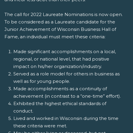
The call for 2022 Laureate Nominations is now open.
To be considered as a Laureate candidate for the
Junior Achievement of Wisconsin Business Hall of
Fame, an individual must meet these criteria:
Made significant accomplishments on a local,
regional, or national level, that had positive
impact on his/her organization/industry.
Served as a role model for others in business as
well as for young people.
Made accomplishments as a continuity of
achievement (in contrast to a “one-time” effort).
Exhibited the highest ethical standards of
conduct.
Lived and worked in Wisconsin during the time
these criteria were met.