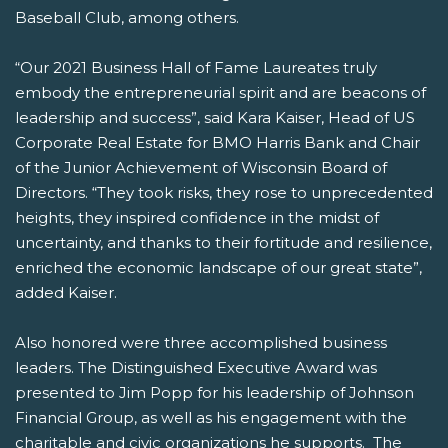
Baseball Club, among others.
“Our 2021 Business Hall of Fame Laureates truly
embody the entrepreneurial spirit and are beacons of
leadership and success”, said Kara Kaiser, Head of US
Corporate Real Estate for BMO Harris Bank and Chair
of the Junior Achievement of Wisconsin Board of
Directors. “They took risks, they rose to unprecedented
heights, they inspired confidence in the midst of
uncertainty, and thanks to their fortitude and resilience,
enriched the economic landscape of our great state”,
added Kaiser.
Also honored were three accomplished business
leaders. The Distinguished Executive Award was
presented to Jim Popp for his leadership of Johnson
Financial Group, as well as his engagement with the
charitable and civic organizations he supports. The