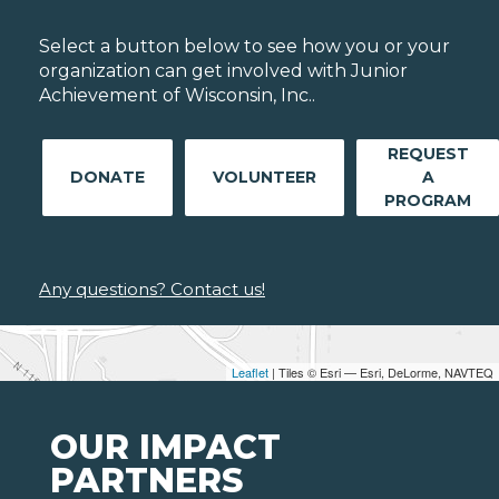
Select a button below to see how you or your
organization can get involved with Junior
Achievement of Wisconsin, Inc..
REQUEST
DONATE
VOLUNTEER
A
PROGRAM
Any questions? Contact us!
Leaflet
| Tiles © Esri — Esri, DeLorme, NAVTEQ
OUR IMPACT
PARTNERS