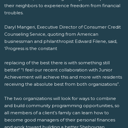
their neighbors to experience freedom from financial
troubles.
Daryl Mangeri, Executive Director of Consumer Credit
Counseling Service, quoting from American
businessman and philanthropist Edward Filene, said,
‘Progress is the constant
replacing of the best there is with something still
better!’ “I feel our recent collaboration with Junior
Achievement will achieve this and more with residents
receiving the absolute best from both organizations”.
The two organizations will look for ways to combine
and build community programming opportunities, so
all members of a client’s family can learn how to
become good managers of their personal finances
and work toward building a better Sheboygan.