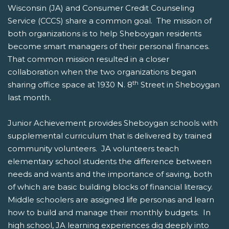
Wisconsin (JA) and Consumer Credit Counseling
Service (CCCS) share a common goal. The mission of
both organizations is to help Sheboygan residents
become smart managers of their personal finances.
That common mission resulted in a closer
collaboration when the two organizations began
th
sharing office space at 1930 N. 8
Street in Sheboygan
last month.
Junior Achievement provides Sheboygan schools with
supplemental curriculum that is delivered by trained
community volunteers. JA volunteers teach
elementary school students the difference between
needs and wants and the importance of saving, both
of which are basic building blocks of financial literacy.
Middle schoolers are assigned life personas and learn
how to build and manage their monthly budgets. In
high school, JA learning experiences dig deeply into