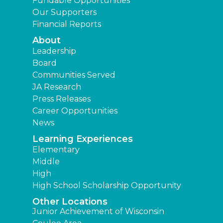
Fundable Opportunities
Our Supporters
Financial Reports
About
Leadership
Board
Communities Served
JA Research
Press Releases
Career Opportunities
News
Learning Experiences
Elementary
Middle
High
High School Scholarship Opportunity
Other Locations
Junior Achievement of Wisconsin