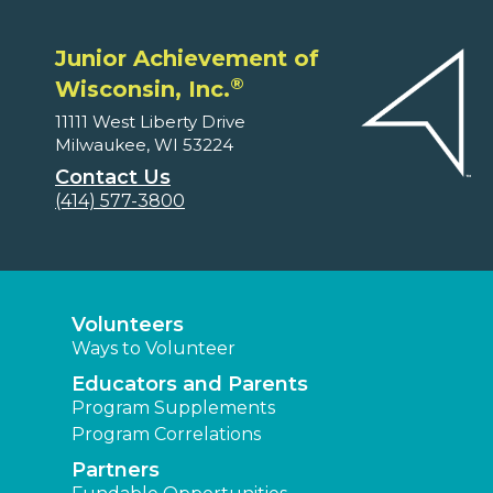
Junior Achievement of
®
Wisconsin, Inc.
11111 West Liberty Drive
Milwaukee, WI 53224
Contact Us
(414) 577-3800
Volunteers
Ways to Volunteer
Educators and Parents
Program Supplements
Program Correlations
Partners