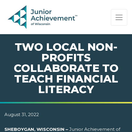
PAGE NAVIGATION:
END OF PAGE NAVIGATION.
TWO LOCAL NON-
PROFITS
COLLABORATE TO
TEACH FINANCIAL
LITERACY
August 31, 2022
SHEBOYGAN, WISCONSIN –
Junior Achievement of