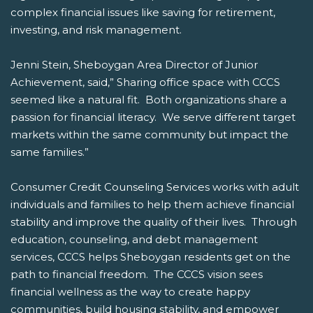
complex financial issues like saving for retirement,
investing, and risk management.
Jenni Stein, Sheboygan Area Director of Junior
Achievement, said,” Sharing office space with CCCS
seemed like a natural fit. Both organizations share a
passion for financial literacy. We serve different target
markets within the same community but impact the
same families.”
Consumer Credit Counseling Services works with adult
individuals and families to help them achieve financial
stability and improve the quality of their lives. Through
education, counseling, and debt management
services, CCCS helps Sheboygan residents get on the
path to financial freedom. The CCCS vision sees
financial wellness as the way to create happy
communities, build housing stability, and empower