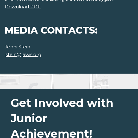
Download PDF
MEDIA CONTACTS:
Jenni Stein
jstein@jawis.org
Get Involved with
Junior
Achievement!