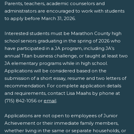
Parents, teachers, academic counselors and
administrators are encouraged to work with students
to apply before March 31, 2026.
Interested students must be Marathon County high
school seniors graduating in the spring of 2026 who
have participated in a JA program, including JA’s
annual Titan business challenge, or taught at least two
JA elementary programs while in high school.
Applications will be considered based on the
submission of a short essay, resume and two letters of
recommendation. For complete application details
and requirements, contact Lisa Maahs by phone at
(715) 842-1056 or
email
.
Applications are not open to employees of Junior
Achievement or their immediate family members,
whether living in the same or separate households, or