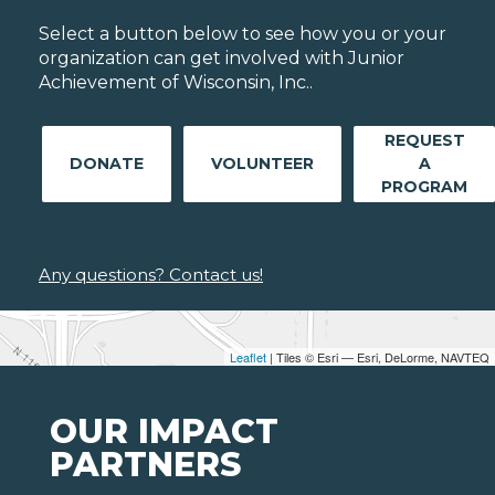
Select a button below to see how you or your
organization can get involved with Junior
Achievement of Wisconsin, Inc..
REQUEST
DONATE
VOLUNTEER
A
PROGRAM
Any questions? Contact us!
Leaflet
| Tiles © Esri — Esri, DeLorme, NAVTEQ
OUR IMPACT
PARTNERS