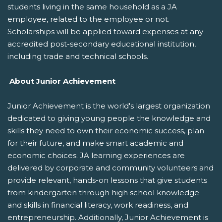
students living in the same household as a JA
employee, related to the employee or not.
Scholarships will be applied toward expenses at any
accredited post-secondary educational institution,
including trade and technical schools.
About Junior Achievement
Junior Achievement is the world's largest organization
dedicated to giving young people the knowledge and
skills they need to own their economic success, plan
for their future, and make smart academic and
economic choices. JA learning experiences are
delivered by corporate and community volunteers and
provide relevant, hands-on lessons that give students
from kindergarten through high school knowledge
and skills in financial literacy, work readiness, and
entrepreneurship. Additionally, Junior Achievement is