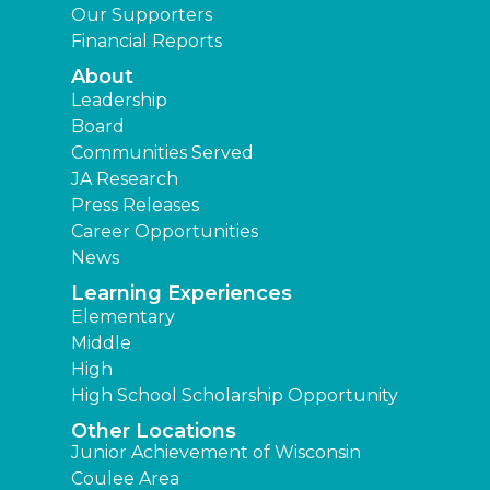
Our Supporters
Financial Reports
About
Leadership
Board
Communities Served
JA Research
Press Releases
Career Opportunities
News
Learning Experiences
Elementary
Middle
High
High School Scholarship Opportunity
Other Locations
Junior Achievement of Wisconsin
Coulee Area