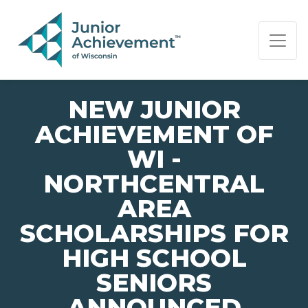
PAGE NAVIGATION:
END OF PAGE NAVIGATION.
NEW JUNIOR
ACHIEVEMENT OF
WI -
NORTHCENTRAL
AREA
SCHOLARSHIPS FOR
HIGH SCHOOL
SENIORS
ANNOUNCED