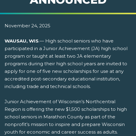
November 24, 2025
WAUSAU, WIS
.— High school seniors who have
participated in a Junior Achievement (JA) high school
program or taught at least two JA elementary
programs during their high school years are invited to
apply for one of five new scholarships for use at any
accredited post-secondary educational institution,
including trade and technical schools.
Junior Achievement of Wisconsin’s Northcentral
Region is offering the new $1,500 scholarships to high
school seniors in Marathon County as part of the
nonprofit’s mission to inspire and prepare Wisconsin
youth for economic and career success as adults.