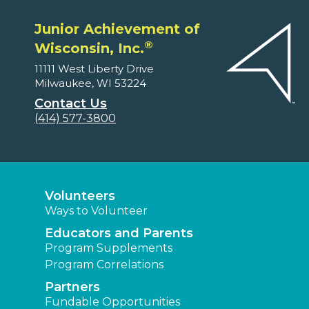
Junior Achievement of
®
Wisconsin, Inc.
11111 West Liberty Drive
Milwaukee, WI 53224
Contact Us
(414) 577-3800
Volunteers
Ways to Volunteer
Educators and Parents
Program Supplements
Program Correlations
Partners
Fundable Opportunities