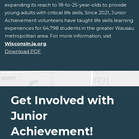
expanding its reach to 18-to-25-year-olds to provide
young adults with critical life skills. Since 2021, Junior
Achievement volunteers have taught life skills learning
experiences for 64,798 students in the greater Wausau
metropolitan area. For more information, visit
Wisconsin.ja.org
.
Download PDF
Get Involved with
Junior
Achievement!