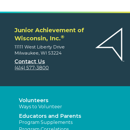
Junior Achievement of
®
Wisconsin, Inc.
11111 West Liberty Drive
Milwaukee, WI 53224
Contact Us
(414) 577-3800
Volunteers
Ways to Volunteer
Educators and Parents
Program Supplements
Program Correlations