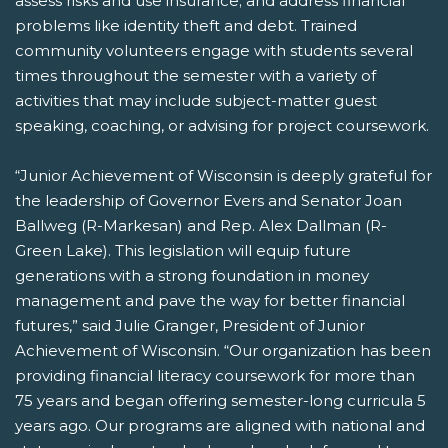
assess risks and use insurance; and address financial
problems like identity theft and debt. Trained
community volunteers engage with students several
times throughout the semester with a variety of
activities that may include subject-matter guest
speaking, coaching, or advising for project coursework.
“Junior Achievement of Wisconsin is deeply grateful for
the leadership of Governor Evers and Senator Joan
Ballweg (R-Markesan) and Rep. Alex Dallman (R-
Green Lake). This legislation will equip future
generations with a strong foundation in money
management and pave the way for better financial
futures,” said Julie Granger, President of Junior
Achievement of Wisconsin. “Our organization has been
providing financial literacy coursework for more than
75 years and began offering semester-long curricula 5
years ago. Our programs are aligned with national and