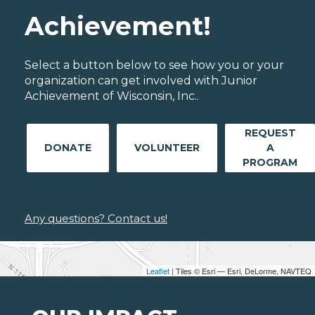
Achievement!
Select a button below to see how you or your
organization can get involved with Junior
Achievement of Wisconsin, Inc..
REQUEST
DONATE
VOLUNTEER
A
PROGRAM
Any questions? Contact us!
Leaflet
| Tiles © Esri — Esri, DeLorme, NAVTEQ