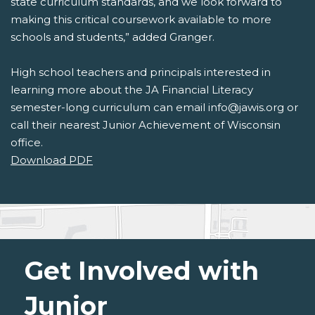
state curriculum standards, and we look forward to
making this critical coursework available to more
schools and students,” added Granger.
High school teachers and principals interested in
learning more about the JA Financial Literacy
semester-long curriculum can email info@jawis.org or
call their nearest Junior Achievement of Wisconsin
office.
Download PDF
Get Involved with
Junior