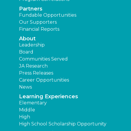
Partners
Fundable Opportunities
Our Supporters
Financial Reports
About
Leadership
Board
Communities Served
JA Research
Press Releases
Career Opportunities
News
Learning Experiences
Elementary
Middle
High
High School Scholarship Opportunity