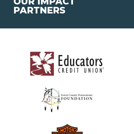
OUR IMPACT
PARTNERS