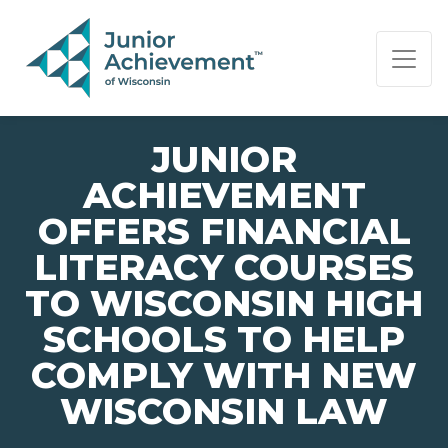
PAGE NAVIGATION:
END OF PAGE NAVIGATION.
JUNIOR
ACHIEVEMENT
OFFERS FINANCIAL
LITERACY COURSES
TO WISCONSIN HIGH
SCHOOLS TO HELP
COMPLY WITH NEW
WISCONSIN LAW