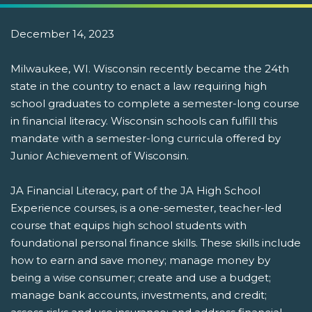
December 14, 2023
Milwaukee, WI. Wisconsin recently became the 24th
state in the country to enact a law requiring high
school graduates to complete a semester-long course
in financial literacy. Wisconsin schools can fulfill this
mandate with a semester-long curricula offered by
Junior Achievement of Wisconsin.
JA Financial Literacy, part of the JA High School
Experience courses, is a one-semester, teacher-led
course that equips high school students with
foundational personal finance skills. These skills include
how to earn and save money; manage money by
being a wise consumer; create and use a budget;
manage bank accounts, investments, and credit;