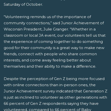
Saturday of October.
“Volunteering reminds us of the importance of
community connections,” said Junior Achievement of
Wisconsin President, Julie Granger. “Whether in a
classroom or local JA event, our volunteers tell us that
the experience of coming together to do something
good for their community is a great way to make new
friends, connect with people who share common
interests, and come away feeling better about
themselves and their ability to make a difference.
Despite the perception of Gen Z being more focused
with online connections than in-person ones, the
Junior Achievement survey indicated that Generation Z
is just as inclined to volunteer as other generations with
66 percent of Gen Z respondents saying they have
volunteered, compared to 66 percent of Baby