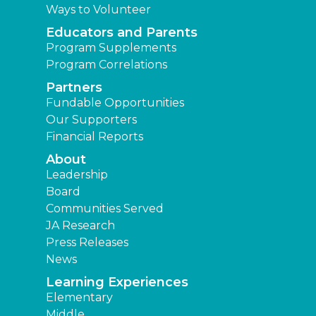
Ways to Volunteer
Educators and Parents
Program Supplements
Program Correlations
Partners
Fundable Opportunities
Our Supporters
Financial Reports
About
Leadership
Board
Communities Served
JA Research
Press Releases
News
Learning Experiences
Elementary
Middle