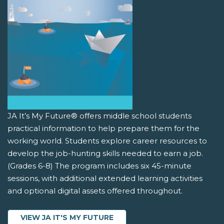
JA It’s My Future® offers middle school students
practical information to help prepare them for the
working world. Students explore career resources to
develop the job-hunting skills needed to earn a job.
(Grades 6-8) The program includes six 45-minute
sessions, with additional extended learning activities
and optional digital assets offered throughout.
VIEW JA IT'S MY FUTURE