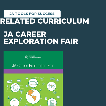
JA TOOLS FOR SUCCESS
RELATED CURRICULUM
JA CAREER
EXPLORATION FAIR