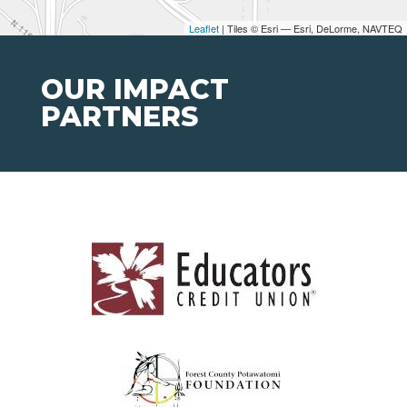
Leaflet
| Tiles © Esri — Esri, DeLorme, NAVTEQ
OUR IMPACT
PARTNERS