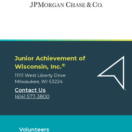
Junior Achievement of
®
Wisconsin, Inc.
11111 West Liberty Drive
Milwaukee, WI 53224
Contact Us
(414) 577-3800
Volunteers