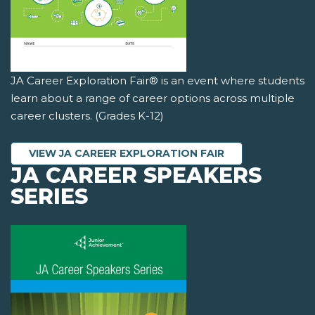
JA Career Exploration Fair® is an event where students
learn about a range of career options across multiple
career clusters. (Grades K-12)
VIEW JA CAREER EXPLORATION FAIR
JA CAREER SPEAKERS
SERIES