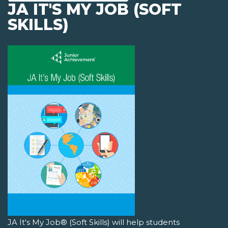
JA IT'S MY JOB (SOFT
SKILLS)
JA It's My Job® (Soft Skills) will help students