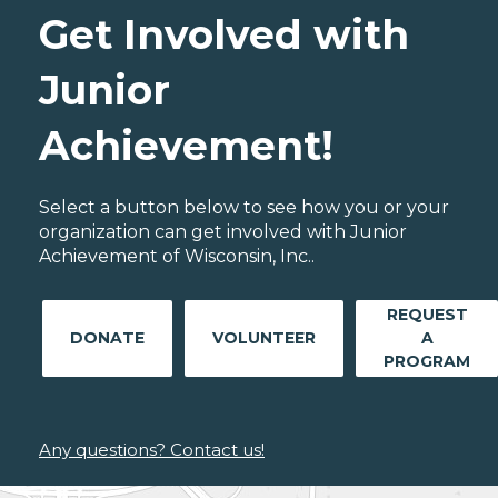
Get Involved with
Junior
Achievement!
Select a button below to see how you or your
organization can get involved with Junior
Achievement of Wisconsin, Inc..
REQUEST
DONATE
VOLUNTEER
A
PROGRAM
Any questions? Contact us!