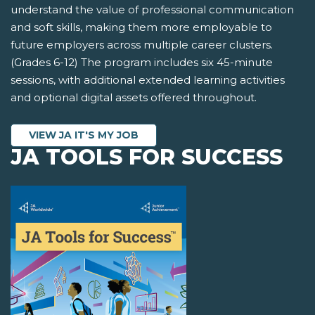
understand the value of professional communication
and soft skills, making them more employable to
future employers across multiple career clusters.
(Grades 6-12) The program includes six 45-minute
sessions, with additional extended learning activities
and optional digital assets offered throughout.
VIEW JA IT'S MY JOB
JA TOOLS FOR SUCCESS