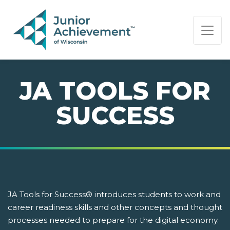
PAGE NAVIGATION:
END OF PAGE NAVIGATION.
JA TOOLS FOR
SUCCESS
JA Tools for Success® introduces students to work and
career readiness skills and other concepts and thought
processes needed to prepare for the digital economy.