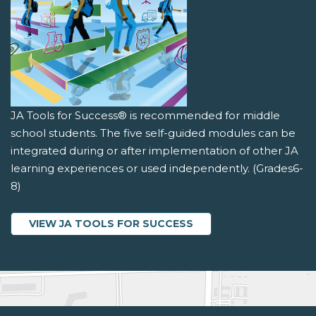
JA Tools for Success® is recommended for middle
school students. The five self-guided modules can be
integrated during or after implementation of other JA
learning experiences or used independently. (Grades6-
8)
VIEW JA TOOLS FOR SUCCESS