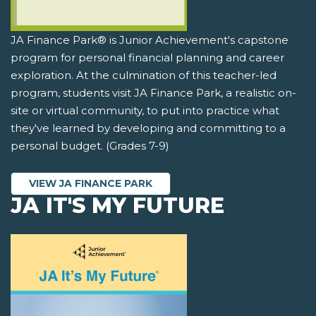
JA Finance Park® is Junior Achievement's capstone
program for personal financial planning and career
exploration. At the culmination of this teacher-led
program, students visit JA Finance Park, a realistic on-
site or virtual community, to put into practice what
they've learned by developing and committing to a
personal budget. (Grades 7-9)
VIEW JA FINANCE PARK
JA IT'S MY FUTURE