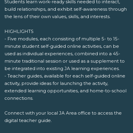
Students learn work-ready skills needed to interact,
build relationships, and exhibit self-awareness through
the lens of their own values, skills, and interests.
HIGHLIGHTS
- Five modules, each consisting of multiple 5- to 15-
minute student self-guided online activities, can be
used as individual experiences, combined into a 45-
minute traditional session or used as a supplement to
be integrated into existing JA learning experiences.
- Teacher guides, available for each self-guided online
activity, provide ideas for launching the activity,
extended learning opportunities, and home-to-school
connections.
Connect with your local JA Area office to access the
digital teacher guide.