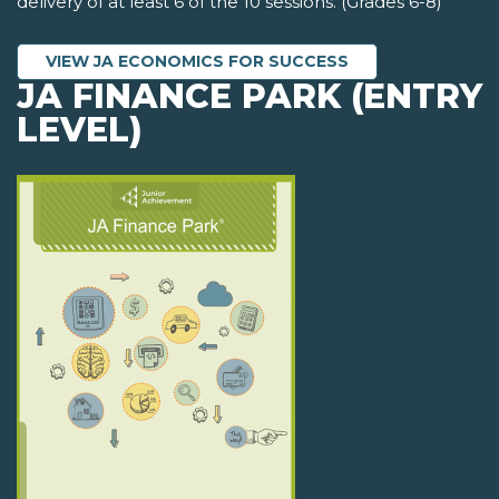
delivery of at least 6 of the 10 sessions. (Grades 6-8)
VIEW JA ECONOMICS FOR SUCCESS
JA FINANCE PARK (ENTRY
LEVEL)