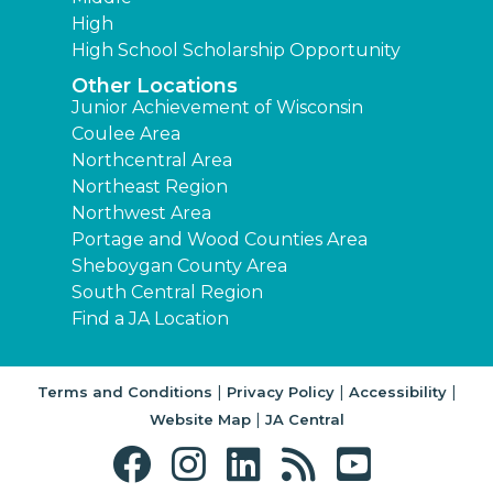
High
High School Scholarship Opportunity
Other Locations
Junior Achievement of Wisconsin
Coulee Area
Northcentral Area
Northeast Region
Northwest Area
Portage and Wood Counties Area
Sheboygan County Area
South Central Region
Find a JA Location
|
|
|
Terms and Conditions
Privacy Policy
Accessibility
|
Website Map
JA Central