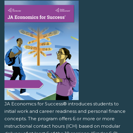
JA Economics for Success® introduces students to
initial work and career readiness and personal finance
concepts. The program offers 6 or more or more
instructional contact hours (ICH) based on modular