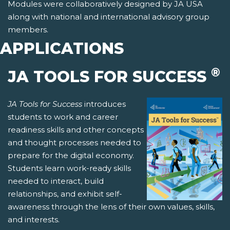
Modules were collaboratively designed by JA USA
along with national and international advisory group
members.
APPLICATIONS
®
JA TOOLS FOR SUCCESS
JA Tools for Success
introduces
students to work and career
readiness skills and other concepts
and thought processes needed to
prepare for the digital economy.
Students learn work-ready skills
needed to interact, build
relationships, and exhibit self-
awareness through the lens of their own values, skills,
and interests.