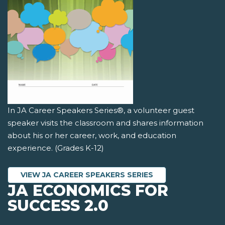
In JA Career Speakers Series®, a volunteer guest
speaker visits the classroom and shares information
about his or her career, work, and education
experience. (Grades K-12)
VIEW JA CAREER SPEAKERS SERIES
JA ECONOMICS FOR
SUCCESS 2.0