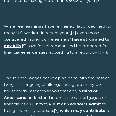
households making more than $ 50,000 a year.[3]
While
real earnings
have remained flat or declined for
many U.S. workers in recent years,[4] even those
considered “high-income earners”
have struggled to
pay bills
,[5] save for retirement, and be prepared for
financial emergencies, according to a report by NPR.
Though real wages not keeping pace with the cost of
living is an ongoing challenge facing too many U.S.
households, research shows that only a
third of
Americans
understand interest rates, mortgages, or
financial risk.[6] In fact,
4 out of 5 workers admit
to
being financially stressed,[7]
which may contribute
to