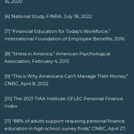
16, 2020
[6] National Study, FINRA, July 18, 2022
[7] “Financial Education for Today’s Workforce,”
International Foundation of Employee Benefits, 2016
[8] “Stress in America,” American Psychological
Association, February 4, 2015
[9] “This is Why Americans Can’t Manage Their Money,”
CNBC, April 8, 2022
[10] The 2021 TIAA Institute-GFLEC Personal Finance
Index
[11] "88% of adults support requiring personal finance
education in high school, survey finds," CNBC, April 27,