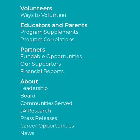
Volunteers
Ways to Volunteer
Educators and Parents
Program Supplements
Program Correlations
Partners
Fundable Opportunities
Our Supporters
Financial Reports
About
Leadership
Board
Communities Served
JA Research
Press Releases
Career Opportunities
News