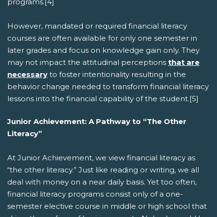
programs.[4]
However, mandated or required financial literacy
courses are often available for only one semester in
later grades and focus on knowledge gain only. They
may not impact the attitudinal perceptions
that are
necessary
to foster intentionality resulting in the
behavior change needed to transform financial literacy
lessons into the financial capability of the student.[5]
Junior Achievement: A Pathway to “The Other
Literacy”
At Junior Achievement, we view financial literacy as
“the other literacy.” Just like reading or writing, we all
deal with money on a near daily basis. Yet too often,
financial literacy programs consist only of a one-
semester elective course in middle or high school that