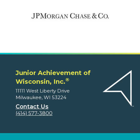
Junior Achievement of
®
Wisconsin, Inc.
11111 West Liberty Drive
Milwaukee, WI 53224
Contact Us
(414) 577-3800