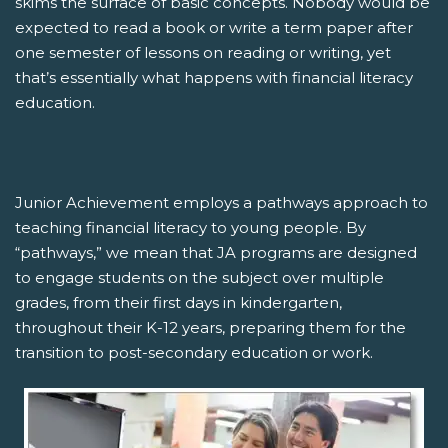
skims the surface of basic concepts. Nobody would be
expected to read a book or write a term paper after
one semester of lessons on reading or writing, yet
that’s essentially what happens with financial literacy
education.
Junior Achievement employs a pathways approach to
teaching financial literacy to young people. By
“pathways,” we mean that JA programs are designed
to engage students on the subject over multiple
grades, from their first days in kindergarten,
throughout their K-12 years, preparing them for the
transition to post-secondary education or work.