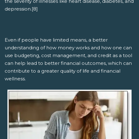
the severity of illnesses like heart disease, diabetes, and
depression.[8]
Even if people have limited means, a better
understanding of how money works and how one can
use budgeting, cost management, and credit as a tool
can help lead to better financial outcomes, which can
contribute to a greater quality of life and financial
wellness.