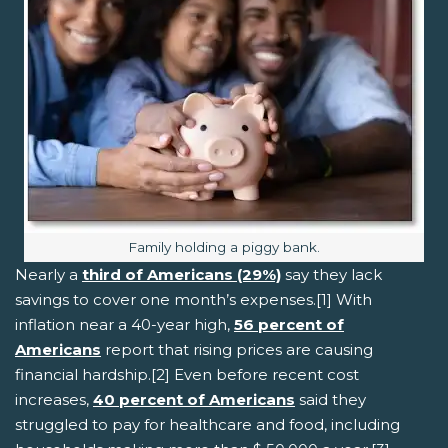
Image caption:
Family holding a piggy bank.
Nearly a
third of Americans (29%)
say they lack
savings to cover one month’s expenses.[1] With
inflation near a 40-year high,
56 percent of
Americans
report that rising prices are causing
financial hardship.[2] Even before recent cost
increases,
40 percent of Americans
said they
struggled to pay for healthcare and food, including