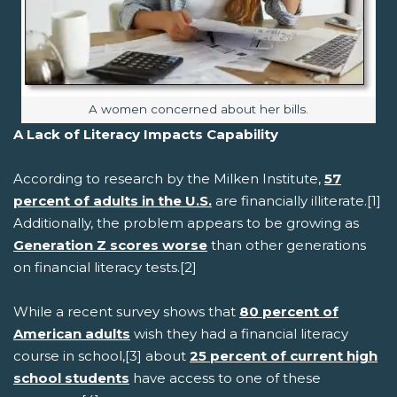
Image caption:
A women concerned about her bills.
A Lack of Literacy Impacts Capability
According to research by the Milken Institute,
57
percent of adults in the U.S.
are financially illiterate.[1]
Additionally, the problem appears to be growing as
Generation Z scores worse
than other generations
on financial literacy tests.[2]
While a recent survey shows that
80 percent of
American adults
wish they had a financial literacy
course in school,[3] about
25 percent of current high
school students
have access to one of these