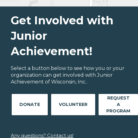
Get Involved with
Junior
Achievement!
Select a button below to see how you or your
organization can get involved with Junior
Achievement of Wisconsin, Inc..
REQUEST
DONATE
VOLUNTEER
A
PROGRAM
Any questions? Contact us!