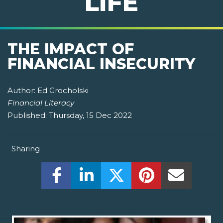
LIFE
THE IMPACT OF
FINANCIAL INSECURITY
Author:
Ed Grocholski
Financial Literacy
Published:
Thursday, 15 Dec 2022
Sharing
Share this on Facebook! (Opens New W
Share this on LinkedIn! (Open
Share this on Twitter!
Share this on P
Share th