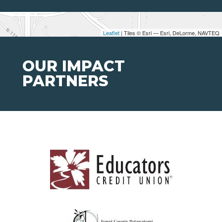
Leaflet
| Tiles © Esri — Esri, DeLorme, NAVTEQ
OUR IMPACT
PARTNERS