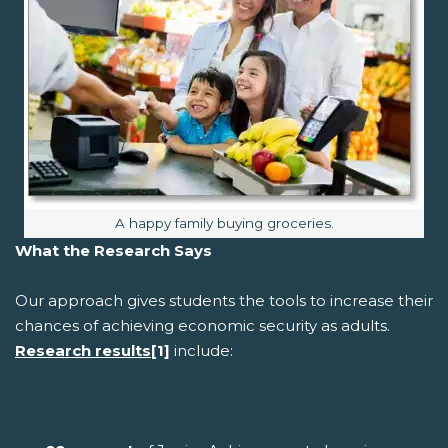
Image caption:
A happy family buying groceries.
What the Research Says
Our approach gives students the tools to increase their
chances of achieving economic security as adults.
Research results
[1]
include: