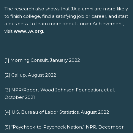
The research also shows that JA alumni are more likely
to finish college, find a satisfying job or career, and start
a business. To learn more about Junior Achievement,
visit
www.JA.org
.
[1] Morning Consult, January 2022
[2] Gallup, August 2022
[3] NPR/Robert Wood Johnson Foundation, et al,
October 2021
[4] U.S. Bureau of Labor Statistics, August 2022
[5] “Paycheck-to-Paycheck Nation,” NPR, December