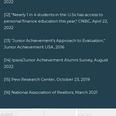
2022
[12] "Nearly 1 in 4 students in the U.Ss has access to
personal finance education this year," CNBC, April 22,
2022
[13] “Junior Achievement’s Approach to Evaluation,”
Junior Achievement USA, 2016
[14] Ipsos/Junior Achievement Alumni Survey, August
2022
[15] Pew Research Center, October 23, 2019
[16] National Association of Realtors, March 2021