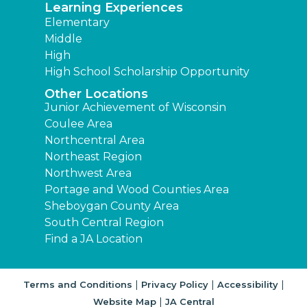
Learning Experiences
Elementary
Middle
High
High School Scholarship Opportunity
Other Locations
Junior Achievement of Wisconsin
Coulee Area
Northcentral Area
Northeast Region
Northwest Area
Portage and Wood Counties Area
Sheboygan County Area
South Central Region
Find a JA Location
|
|
|
Terms and Conditions
Privacy Policy
Accessibility
|
Website Map
JA Central