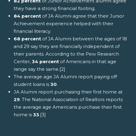
82 percent
of Junior Achievement alumni agree
they have a strong financial footing.
84 percent
of JA Alumni agree that their Junior
Achievement experience helped with their
financial literacy.
68 percent
of JA Alumni between the ages of 18
and 29 say they are financially independent of
their parents. According to the Pew Research
Center,
34 percent
of Americans in that age
range say the same.[2]
The average age JA Alumni report paying off
student loans is
30
.
JA Alumni report purchasing their first home at
29
. The National Association of Realtors reports
the average age Americans purchase their first
home is
33
.[3]