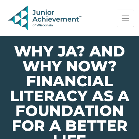
PAGE NAVIGATION:
END OF PAGE NAVIGATION.
WHY JA? AND
WHY NOW?
FINANCIAL
LITERACY AS A
FOUNDATION
FOR A BETTER