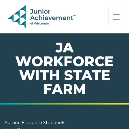
PAGE NAVIGATION:
END OF PAGE NAVIGATION.
JA
WORKFORCE
WITH STATE
FARM
Author:
Elizabeth Stepanek