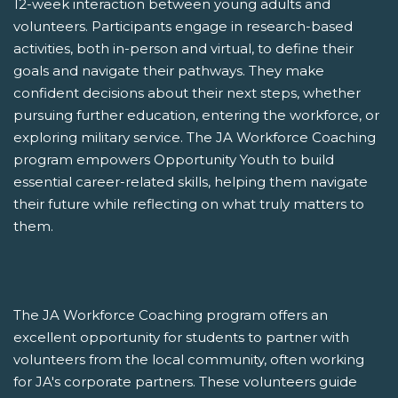
12-week interaction between young adults and
volunteers. Participants engage in research-based
activities, both in-person and virtual, to define their
goals and navigate their pathways. They make
confident decisions about their next steps, whether
pursuing further education, entering the workforce, or
exploring military service. The JA Workforce Coaching
program empowers Opportunity Youth to build
essential career-related skills, helping them navigate
their future while reflecting on what truly matters to
them.
The JA Workforce Coaching program offers an
excellent opportunity for students to partner with
volunteers from the local community, often working
for JA's corporate partners. These volunteers guide