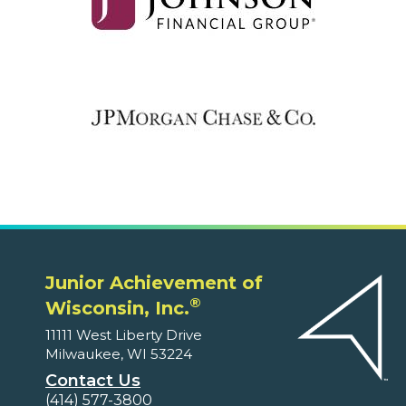
Junior Achievement of
®
Wisconsin, Inc.
11111 West Liberty Drive
Milwaukee, WI 53224
Contact Us
(414) 577-3800