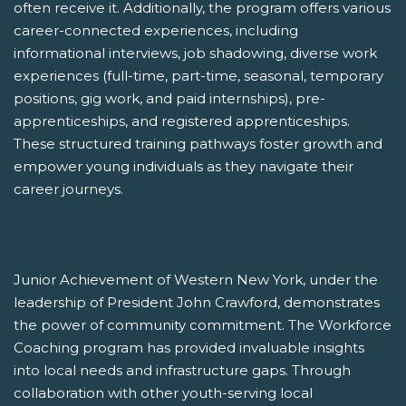
often receive it. Additionally, the program offers various
career-connected experiences, including
informational interviews, job shadowing, diverse work
experiences (full-time, part-time, seasonal, temporary
positions, gig work, and paid internships), pre-
apprenticeships, and registered apprenticeships.
These structured training pathways foster growth and
empower young individuals as they navigate their
career journeys.
Junior Achievement of Western New York, under the
leadership of President John Crawford, demonstrates
the power of community commitment. The Workforce
Coaching program has provided invaluable insights
into local needs and infrastructure gaps. Through
collaboration with other youth-serving local