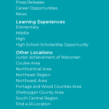
Press Releases
Career Opportunities
News
Learning Experiences
Elementary
Middle
High
High School Scholarship Opportunity
Other Locations
Junior Achievement of Wisconsin
Coulee Area
Northcentral Area
Northeast Region
Northwest Area
Portage and Wood Counties Area
Sheboygan County Area
South Central Region
Find a JA Location