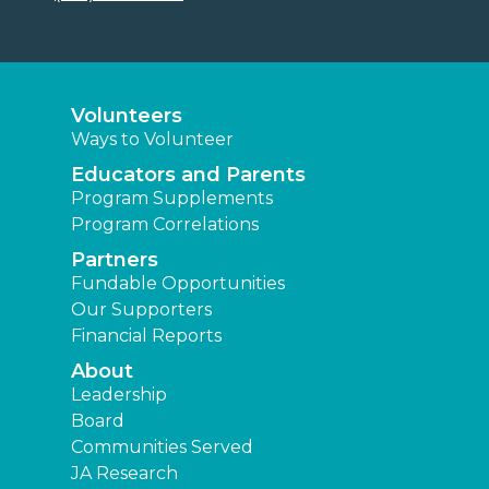
Volunteers
Ways to Volunteer
Educators and Parents
Program Supplements
Program Correlations
Partners
Fundable Opportunities
Our Supporters
Financial Reports
About
Leadership
Board
Communities Served
JA Research