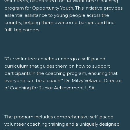
volunteers, has created the JA Workforce Coaching
program for Opportunity Youth. This initiative provides
essential assistance to young people across the
country, helping them overcome barriers and find
fulfilling careers.
“Our volunteer coaches undergo a self-paced
curriculum that guides them on how to support
participants in the coaching program, ensuring that
everyone can be a coach.” Dr. Mitzy Velazco, Director
of Coaching for Junior Achievement USA.
The program includes comprehensive self-paced
volunteer coaching training and a uniquely designed