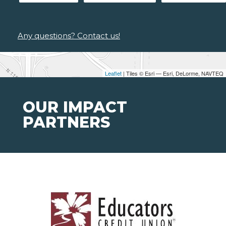
Any questions? Contact us!
Leaflet
| Tiles © Esri — Esri, DeLorme, NAVTEQ
OUR IMPACT
PARTNERS