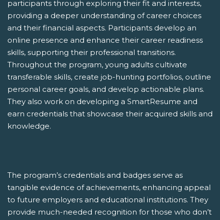
participants through exploring their fit and interests,
providing a deeper understanding of career choices
and their financial aspects. Participants develop an
online presence and enhance their career readiness
skills, supporting their professional transitions.
Throughout the program, young adults cultivate
transferable skills, create job-hunting portfolios, outline
personal career goals, and develop actionable plans.
They also work on developing a SmartResume and
earn credentials that showcase their acquired skills and
knowledge.
The program’s credentials and badges serve as
tangible evidence of achievements, enhancing appeal
to future employers and educational institutions. They
provide much-needed recognition for those who don’t