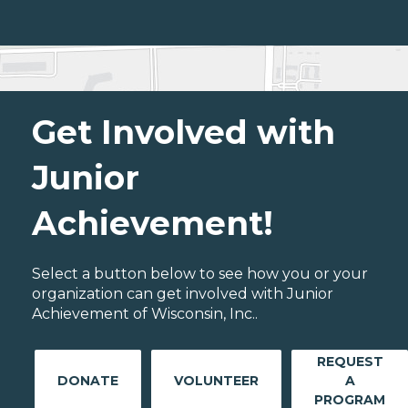
Get Involved with
Junior
Achievement!
Select a button below to see how you or your
organization can get involved with Junior
Achievement of Wisconsin, Inc..
REQUEST
DONATE
VOLUNTEER
A
PROGRAM