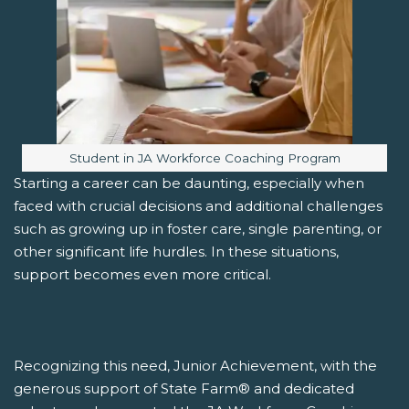
Image caption:
Student in JA Workforce Coaching Program
Starting a career can be daunting, especially when
faced with crucial decisions and additional challenges
such as growing up in foster care, single parenting, or
other significant life hurdles. In these situations,
support becomes even more critical.
Recognizing this need, Junior Achievement, with the
generous support of State Farm® and dedicated