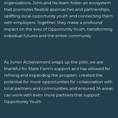
organizations, John and his team foster an ecosystem
that promotes flexible approaches and partnerships,
uplifting local opportunity youth and connecting them
with employers. Together, they make a profound
impact on the lives of Opportunity Youth, transforming
individual futures and the entire community.
As Junior Achievement wraps up the pilot, we are
thankful for State Farm’s support as it has allowed for
refining and expanding the program, created the
potential for more opportunities for collaboration with
local partners and communities, and ensured JA areas
can work with even more partners that support
Opportunity Youth.