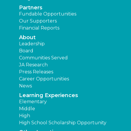
Partners
Fundable Opportunities
Our Supporters
Financial Reports
About
Leadership
Board
Communities Served
JA Research
Press Releases
Career Opportunities
News
Learning Experiences
Elementary
Middle
High
High School Scholarship Opportunity