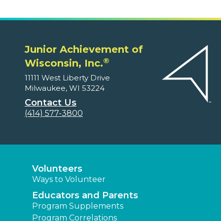
Junior Achievement of
®
Wisconsin, Inc.
11111 West Liberty Drive
Milwaukee, WI 53224
Contact Us
(414) 577-3800
Volunteers
Ways to Volunteer
Educators and Parents
Program Supplements
Program Correlations