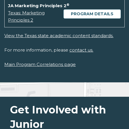
®
JA Marketing Principles 2
Texas: Marketing
PROGRAM DETAILS
Principles 2
View the Texas state academic content standards.
For more information, please
contact us.
Main Program Correlations page
Get Involved with
Junior