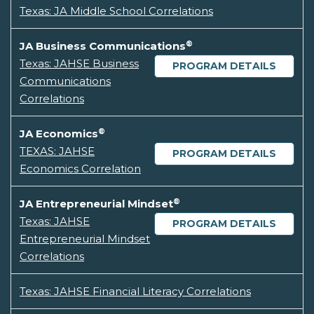
Texas: JA Middle School Correlations
®
JA Business Communications
Texas: JAHSE Business
PROGRAM DETAILS
Communications
Correlations
®
JA Economics
TEXAS: JAHSE
PROGRAM DETAILS
Economics Correlation
®
JA Entrepreneurial Mindset
Texas: JAHSE
PROGRAM DETAILS
Entrepreneurial Mindset
Correlations
Texas: JAHSE Financial Literacy Correlations