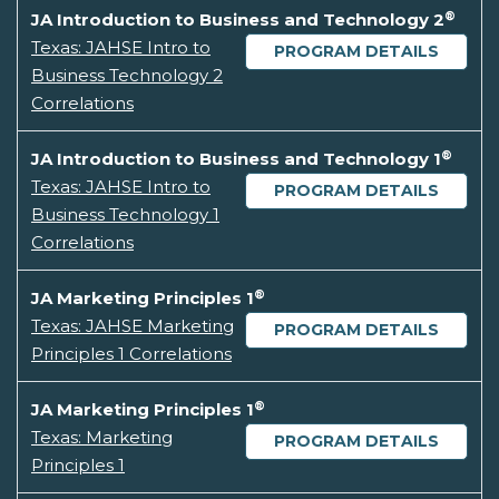
®
JA Introduction to Business and Technology 2
Texas: JAHSE Intro to
PROGRAM DETAILS
Business Technology 2
Correlations
®
JA Introduction to Business and Technology 1
Texas: JAHSE Intro to
PROGRAM DETAILS
Business Technology 1
Correlations
®
JA Marketing Principles 1
Texas: JAHSE Marketing
PROGRAM DETAILS
Principles 1 Correlations
®
JA Marketing Principles 1
Texas: Marketing
PROGRAM DETAILS
Principles 1