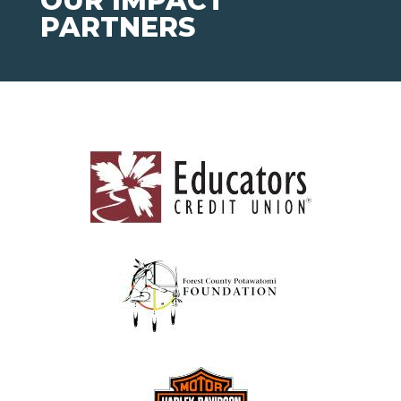
OUR IMPACT
PARTNERS