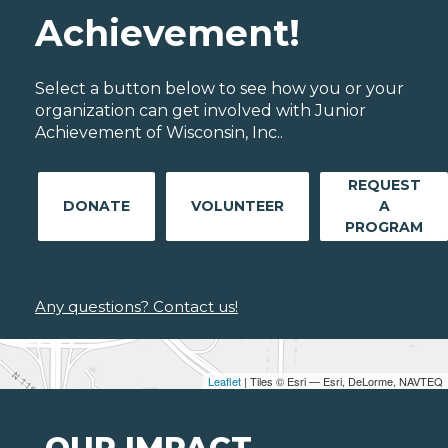
Achievement!
Select a button below to see how you or your
organization can get involved with Junior
Achievement of Wisconsin, Inc..
REQUEST
DONATE
VOLUNTEER
A
PROGRAM
Any questions? Contact us!
Leaflet
| Tiles © Esri — Esri, DeLorme, NAVTEQ