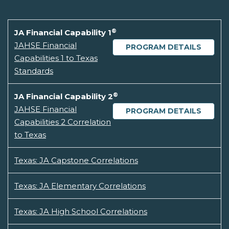
®
JA Financial Capability 1
JAHSE Financial
PROGRAM DETAILS
Capabilities 1 to Texas
Standards
®
JA Financial Capability 2
JAHSE Financial
PROGRAM DETAILS
Capabilities 2 Correlation
to Texas
Texas: JA Capstone Correlations
Texas: JA Elementary Correlations
Texas: JA High School Correlations