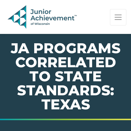
PAGE NAVIGATION:
END OF PAGE NAVIGATION.
JA PROGRAMS
CORRELATED
TO STATE
STANDARDS:
TEXAS