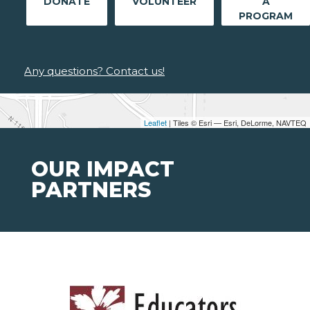
DONATE
VOLUNTEER
A
PROGRAM
Any questions? Contact us!
Leaflet
| Tiles © Esri — Esri, DeLorme, NAVTEQ
OUR IMPACT
PARTNERS