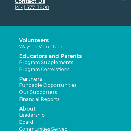
Contact Us
(414) 577-3800
Volunteers
Ways to Volunteer
Educators and Parents
Program Supplements
Program Correlations
Partners
Fundable Opportunities
Our Supporters
Financial Reports
About
Leadership
Board
Communities Served