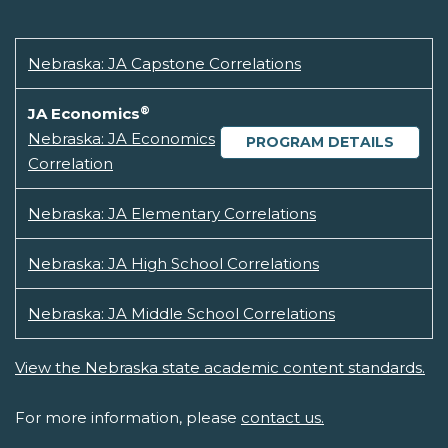
Nebraska: JA Capstone Correlations
®
JA Economics
Nebraska: JA Economics
PROGRAM DETAILS
Correlation
Nebraska: JA Elementary Correlations
Nebraska: JA High School Correlations
Nebraska: JA Middle School Correlations
View the Nebraska state academic content standards.
For more information, please
contact us.