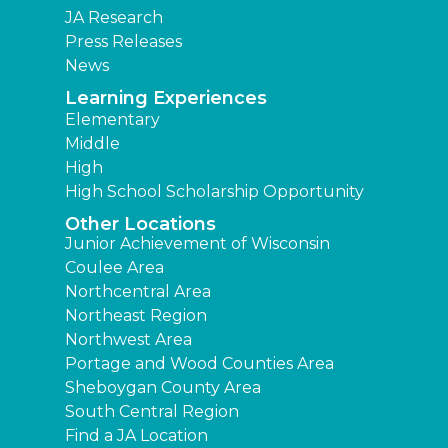
JA Research
Press Releases
News
Learning Experiences
Elementary
Middle
High
High School Scholarship Opportunity
Other Locations
Junior Achievement of Wisconsin
Coulee Area
Northcentral Area
Northeast Region
Northwest Area
Portage and Wood Counties Area
Sheboygan County Area
South Central Region
Find a JA Location