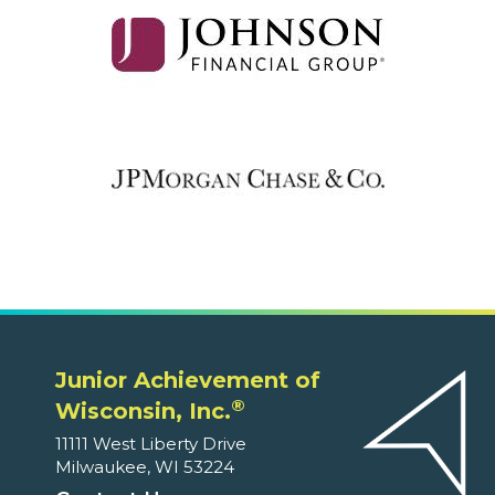
Junior Achievement of
®
Wisconsin, Inc.
11111 West Liberty Drive
Milwaukee, WI 53224