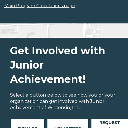
Main Program Correlations page
Get Involved with
Junior
Achievement!
Select a button below to see how you or your
organization can get involved with Junior
Achievement of Wisconsin, Inc..
REQUEST