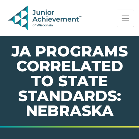
PAGE NAVIGATION:
END OF PAGE NAVIGATION.
JA PROGRAMS
CORRELATED
TO STATE
STANDARDS:
NEBRASKA