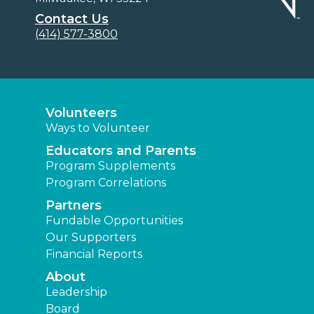
Contact Us
(414) 577-3800
Volunteers
Ways to Volunteer
Educators and Parents
Program Supplements
Program Correlations
Partners
Fundable Opportunities
Our Supporters
Financial Reports
About
Leadership
Board