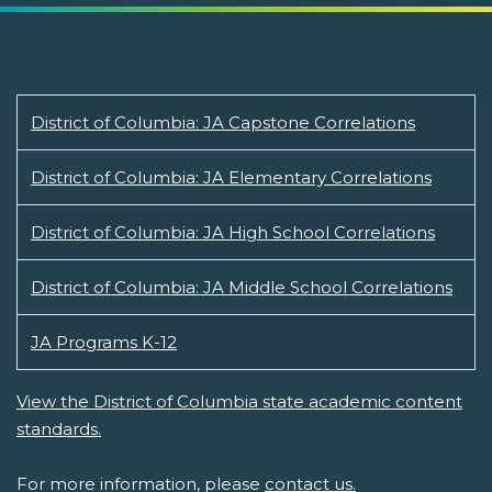
District of Columbia: JA Capstone Correlations
District of Columbia: JA Elementary Correlations
District of Columbia: JA High School Correlations
District of Columbia: JA Middle School Correlations
JA Programs K-12
View the District of Columbia state academic content
standards.
For more information, please
contact us.