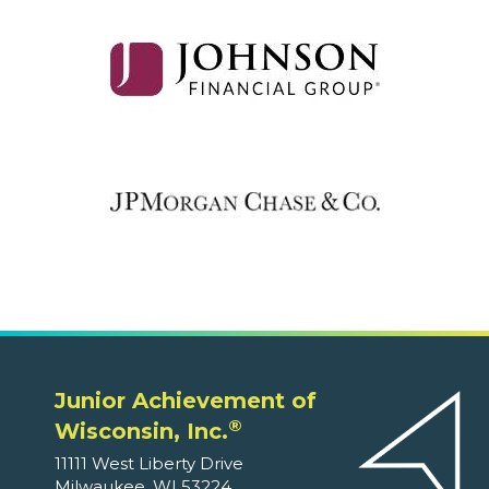
Junior Achievement of
®
Wisconsin, Inc.
11111 West Liberty Drive
Milwaukee, WI 53224