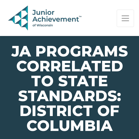
PAGE NAVIGATION:
END OF PAGE NAVIGATION.
JA PROGRAMS
CORRELATED
TO STATE
STANDARDS:
DISTRICT OF
COLUMBIA