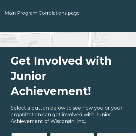
Main Program Correlations page
Get Involved with
Junior
Achievement!
Select a button below to see how you or your
organization can get involved with Junior
Achievement of Wisconsin, Inc..