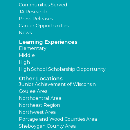
Communities Served
JA Research
Press Releases
Career Opportunities
News
Learning Experiences
Elementary
Middle
High
High School Scholarship Opportunity
Other Locations
Junior Achievement of Wisconsin
Coulee Area
Northcentral Area
Northeast Region
Northwest Area
Portage and Wood Counties Area
Sheboygan County Area