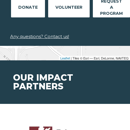
REQUEST
DONATE
VOLUNTEER
A
PROGRAM
Any questions? Contact us!
Leaflet
| Tiles © Esri — Esri, DeLorme, NAVTEQ
OUR IMPACT
PARTNERS