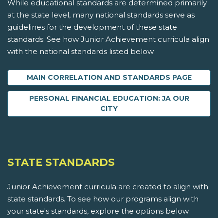
While educational standards are determined primarily
at the state level, many national standards serve as
guidelines for the development of these state
standards. See how Junior Achievement curricula align
with the national standards listed below.
MAIN CORRELATION AND STANDARDS PAGE
PERSONAL FINANCIAL EDUCATION: JA OUR
CITY
STATE STANDARDS
Junior Achievement curricula are created to align with
state standards. To see how our programs align with
your state's standards, explore the options below.