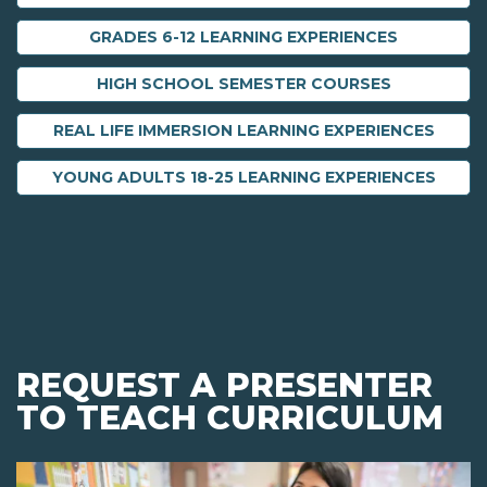
GRADES 6-12 LEARNING EXPERIENCES
HIGH SCHOOL SEMESTER COURSES
REAL LIFE IMMERSION LEARNING EXPERIENCES
YOUNG ADULTS 18-25 LEARNING EXPERIENCES
REQUEST A PRESENTER
TO TEACH CURRICULUM