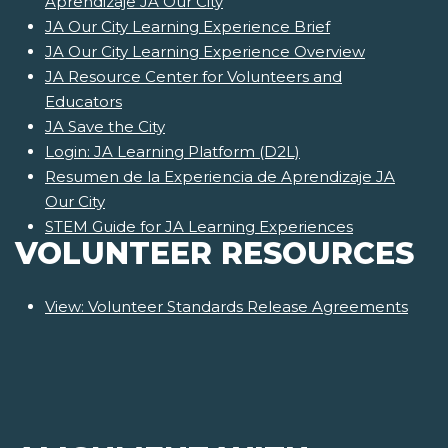
Aprendizaje JA Our City
JA Our City Learning Experience Brief
JA Our City Learning Experience Overview
JA Resource Center for Volunteers and
Educators
JA Save the City
Login: JA Learning Platform (D2L)
Resumen de la Experiencia de Aprendizaje JA
Our City
STEM Guide for JA Learning Experiences
VOLUNTEER RESOURCES
View: Volunteer Standards Release Agreements