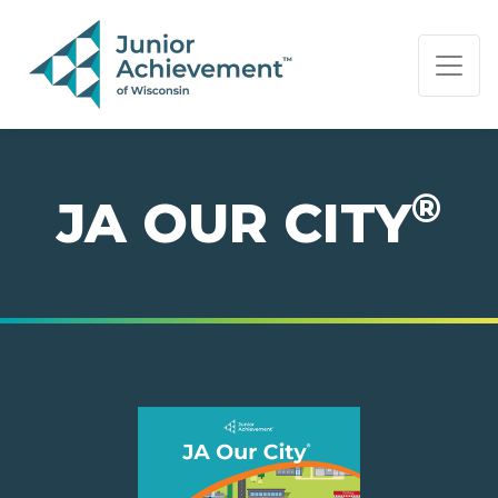
PAGE NAVIGATION:
END OF PAGE NAVIGATION.
®
JA OUR CITY