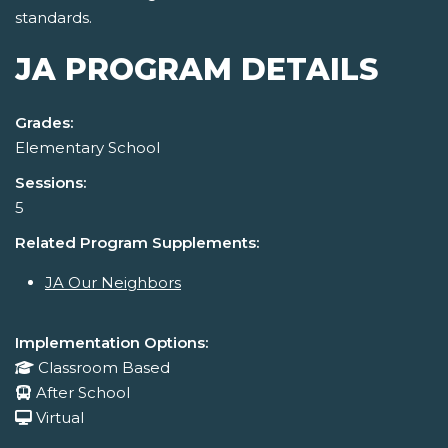
standards.
JA PROGRAM DETAILS
Grades:
Elementary School
Sessions:
5
Related Program Supplements:
JA Our Neighbors
Implementation Options:
Classroom Based
After School
Virtual