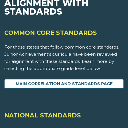
ALIGNMENT WITH
STANDARDS
COMMON CORE STANDARDS
For those states that follow common core standards,
Junior Achievement's curricula have been reviewed
for alignment with these standards! Learn more by
selecting the appropriate grade level below.
MAIN CORRELATION AND STANDARDS PAGE
NATIONAL STANDARDS