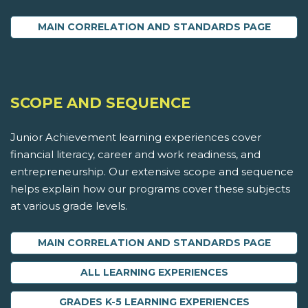
MAIN CORRELATION AND STANDARDS PAGE
SCOPE AND SEQUENCE
Junior Achievement learning experiences cover
financial literacy, career and work readiness, and
entrepreneurship. Our extensive scope and sequence
helps explain how our programs cover these subjects
at various grade levels.
MAIN CORRELATION AND STANDARDS PAGE
ALL LEARNING EXPERIENCES
GRADES K-5 LEARNING EXPERIENCES