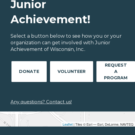
Junior
Achievement!
Select a button below to see how you or your
organization can get involved with Junior
Achievement of Wisconsin, Inc..
REQUEST
DONATE
VOLUNTEER
A
PROGRAM
Any questions? Contact us!
Leaflet
| Tiles © Esri — Esri, DeLorme, NAVTEQ