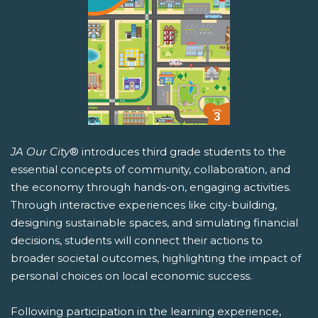
JA Our City
® introduces third grade students to the
essential concepts of community, collaboration, and
the economy through hands-on, engaging activities.
Through interactive experiences like city-building,
designing sustainable spaces, and simulating financial
decisions, students will connect their actions to
broader societal outcomes, highlighting the impact of
personal choices on local economic success.
Following participation in the learning experience,