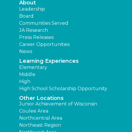
About
Leadership
Board
Communities Served
JA Research
Press Releases
Career Opportunities
News
Learning Experiences
Elementary
Middle
High
High School Scholarship Opportunity
Other Locations
Junior Achievement of Wisconsin
Coulee Area
Northcentral Area
Northeast Region