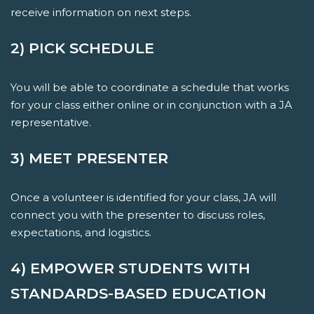
receive information on next steps.
2) PICK SCHEDULE
You will be able to coordinate a schedule that works
for your class either online or in conjunction with a JA
representative.
3) MEET PRESENTER
Once a volunteer is identified for your class, JA will
connect you with the presenter to discuss roles,
expectations, and logistics.
4) EMPOWER STUDENTS WITH
STANDARDS-BASED EDUCATION