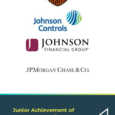
Junior Achievement of