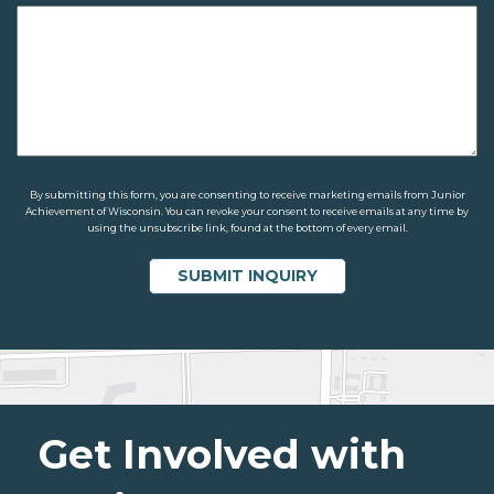
By submitting this form, you are consenting to receive marketing emails from Junior
Achievement of Wisconsin. You can revoke your consent to receive emails at any time by
using the unsubscribe link, found at the bottom of every email.
Get Involved with