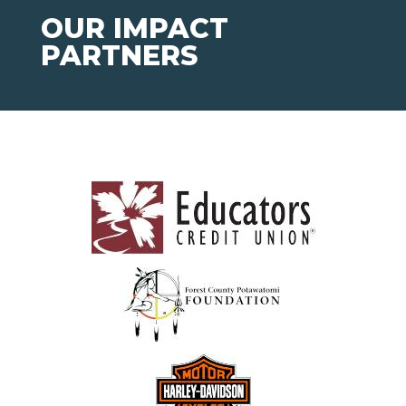
OUR IMPACT
PARTNERS