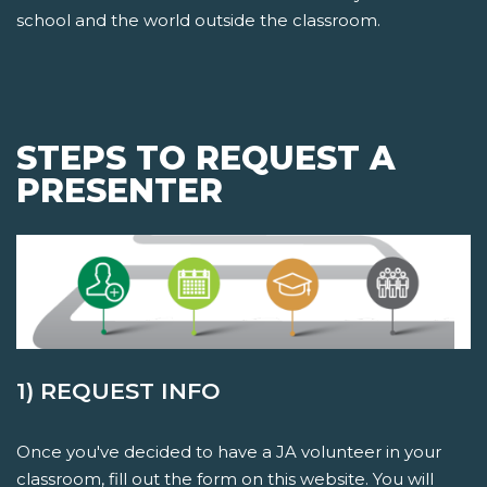
school and the world outside the classroom.
STEPS TO REQUEST A
PRESENTER
1) REQUEST INFO
Once you've decided to have a JA volunteer in your
classroom, fill out the form on this website. You will