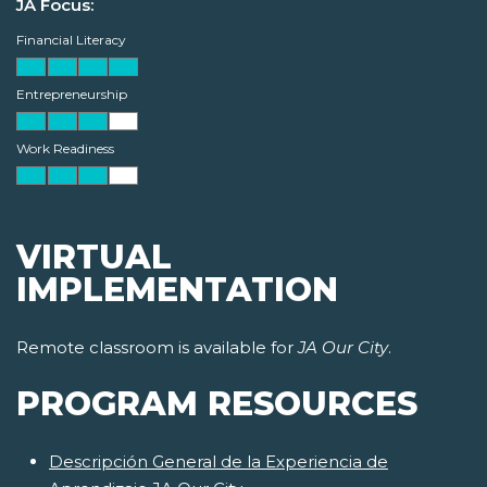
JA Focus:
Financial Literacy
Entrepreneurship
Work Readiness
VIRTUAL
IMPLEMENTATION
Remote classroom is available for
JA Our City
.
PROGRAM RESOURCES
Descripción General de la Experiencia de