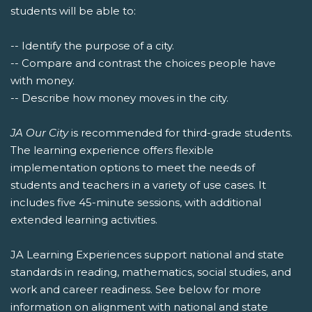
students will be able to:
-- Identify the purpose of a city.
-- Compare and contrast the choices people have
with money.
-- Describe how money moves in the city.
JA Our City
is recommended for third-grade students.
The learning experience offers flexible
implementation options to meet the needs of
students and teachers in a variety of use cases. It
includes five 45-minute sessions, with additional
extended learning activities.
JA Learning Experiences support national and state
standards in reading, mathematics, social studies, and
work and career readiness. See below for more
information on alignment with national and state