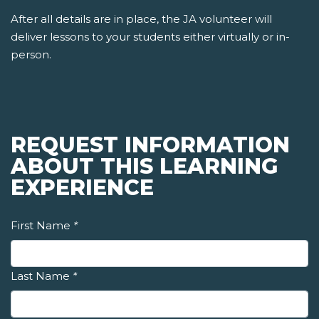
After all details are in place, the JA volunteer will
deliver lessons to your students either virtually or in-
person.
REQUEST INFORMATION
ABOUT THIS LEARNING
EXPERIENCE
First Name
*
Last Name
*