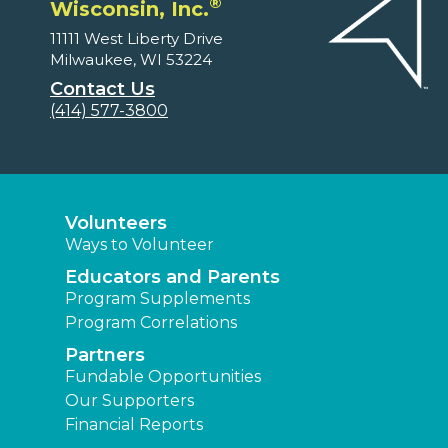
®
Wisconsin, Inc.
11111 West Liberty Drive
Milwaukee, WI 53224
Contact Us
(414) 577-3800
Volunteers
Ways to Volunteer
Educators and Parents
Program Supplements
Program Correlations
Partners
Fundable Opportunities
Our Supporters
Financial Reports