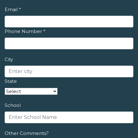
Email
*
Phone Number
*
City
State
School
Other Comments?