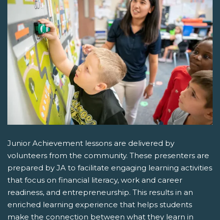
Junior Achievement lessons are delivered by
volunteers from the community. These presenters are
prepared by JA to facilitate engaging learning activities
that focus on financial literacy, work and career
readiness, and entrepreneurship. This results in an
enriched learning experience that helps students
make the connection between what they learn in