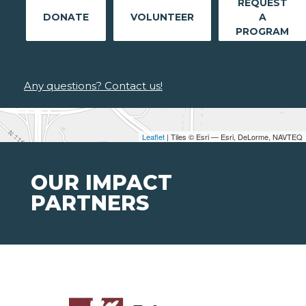
REQUEST
DONATE
VOLUNTEER
A
PROGRAM
Any questions? Contact us!
Leaflet
| Tiles © Esri — Esri, DeLorme, NAVTEQ
OUR IMPACT
PARTNERS