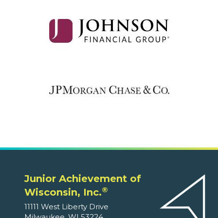
Junior Achievement of
®
Wisconsin, Inc.
11111 West Liberty Drive
Milwaukee, WI 53224