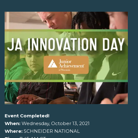
Event Completed!
When:
Wednesday, October 13, 2021
Where:
SCHNEIDER NATIONAL