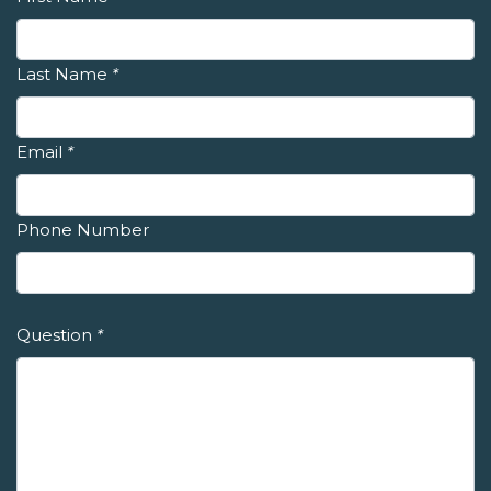
Last Name
*
Email
*
Phone Number
Question
*