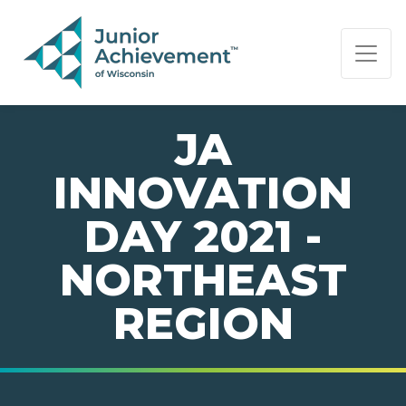
PAGE NAVIGATION:
END OF PAGE NAVIGATION.
JA
INNOVATION
DAY 2021 -
NORTHEAST
REGION