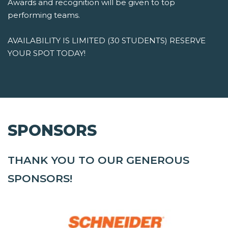
Awards and recognition will be given to top
performing teams.
AVAILABILITY IS LIMITED (30 STUDENTS) RESERVE
YOUR SPOT TODAY!
SPONSORS
THANK YOU TO OUR GENEROUS
SPONSORS!