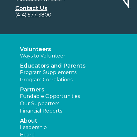
Contact Us
(414) 577-3800
Volunteers
Ways to Volunteer
Educators and Parents
Program Supplements
Program Correlations
Partners
Fundable Opportunities
Our Supporters
Financial Reports
About
Leadership
Board