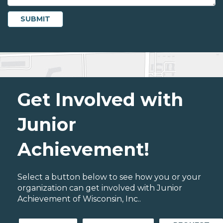
Get Involved with
Junior
Achievement!
Select a button below to see how you or your
organization can get involved with Junior
Achievement of Wisconsin, Inc..