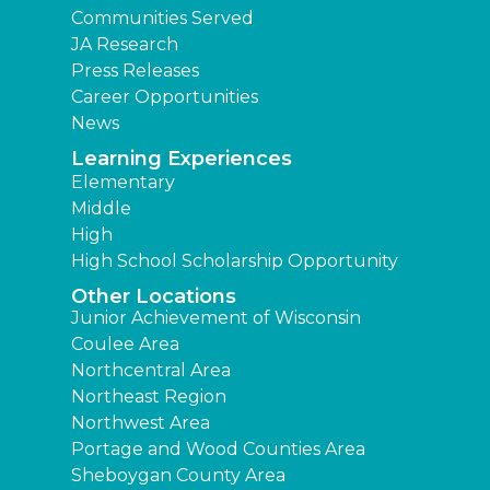
Communities Served
JA Research
Press Releases
Career Opportunities
News
Learning Experiences
Elementary
Middle
High
High School Scholarship Opportunity
Other Locations
Junior Achievement of Wisconsin
Coulee Area
Northcentral Area
Northeast Region
Northwest Area
Portage and Wood Counties Area
Sheboygan County Area