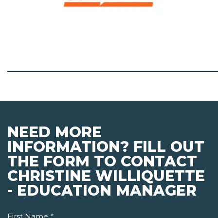
_______________________________________
NEED MORE
INFORMATION? FILL OUT
THE FORM TO CONTACT
CHRISTINE WILLIQUETTE
- EDUCATION MANAGER
First Name
*