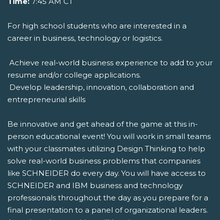
Time:
7:45 AM CT
For high school students who are interested in a
career in business, technology or logistics.
 Achieve real-world business experience to add to your
resume and/or college applications.
 Develop leadership, innovation, collaboration and
entrepreneurial skills
Be innovative and get ahead of the game at this in-
person educational event! You will work in small teams
with your classmates utilizing Design Thinking to help
solve real-world business problems that companies
like SCHNEIDER do every day. You will have access to
SCHNEIDER and IBM business and technology
professionals throughout the day as you prepare for a
final presentation to a panel of organizational leaders.